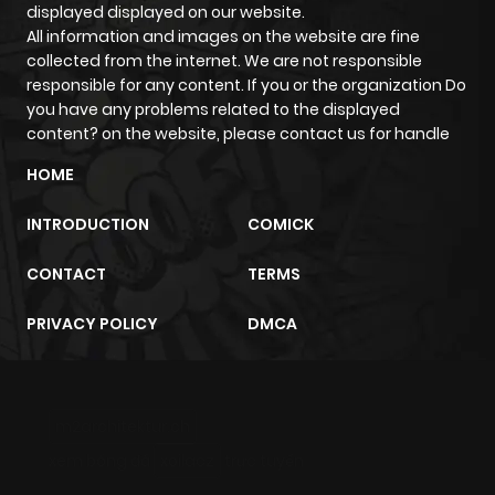
displayed displayed on our website.
ago
All information and images on the website are fine
collected from the internet. We are not responsible
responsible for any content. If you or the organization Do
Chapter 763
584
6 months
you have any problems related to the displayed
ago
content? on the website, please contact us for handle
HOME
Chapter 762
807
6 months
INTRODUCTION
COMICK
ago
CONTACT
TERMS
Chapter 761
857
6 months
PRIVACY POLICY
DMCA
ago
Chapter 760
498
6 months
m2architektur.ch
ago
xem bóng đá
xoilacz
trực tuyến