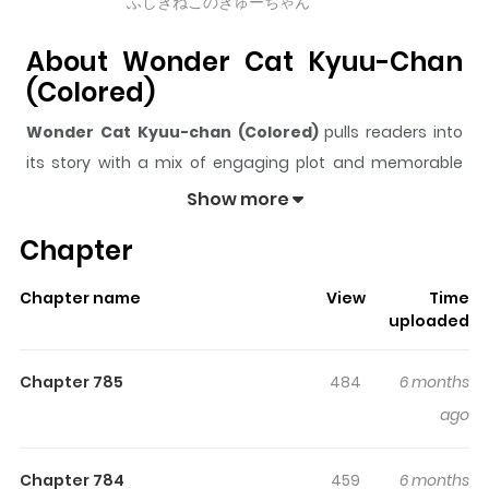
ふしぎねこのきゅーちゃん
About Wonder Cat Kyuu-Chan
(Colored)
Wonder Cat Kyuu-chan (Colored)
pulls readers into
its story with a mix of engaging plot and memorable
moments. With over
395,425
views and a rating of
5/5
, it
Show more
has already built a strong following on ZazaManga.
Chapter
The series is currently
Ongoing
, and each chapter gives
readers something to look forward to, whether it is a
Chapter name
View
Time
surprising twist, an intense scene, or a moment that
uploaded
sticks in the mind.
Wonder Cat Kyuu-chan (Colored)
keeps readers engaged and curious, making it easy to
Chapter 785
484
6 months
lose track of time while reading.
ago
Highlights Of Wonder Cat Kyuu-
Chan (Colored)
Chapter 784
459
6 months