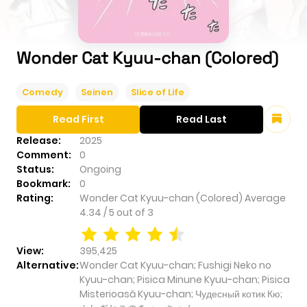
Wonder Cat Kyuu-chan (Colored)
Comedy
Seinen
Slice of Life
Read First
Read Last
Release:
2025
Comment:
0
Status:
Ongoing
Bookmark:
0
Rating:
Wonder Cat Kyuu-chan (Colored)
Average
4.34
/
5
out of
3
View:
395,425
Alternative:
Wonder Cat Kyuu-chan; Fushigi Neko no
Kyuu-chan; Pisica Minune Kyuu-chan; Pisica
Misterioasă Kyuu-chan; Чудесный котик Кю;