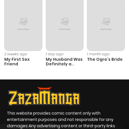
ago
Chapter 768
588
6 months
ago
Chapter 767
789
6 months
2 weeks ago
1 day ago
1 month ago
My First Sex
My Husband Was
The Ogre’s Bride
ago
Friend
Definitely a
Paladin
Chapter 766
154
6 months
ago
Chapter 765
322
6 months
ago
This website provides comic content only with
entertainment purposes and not responsible for any
damages Any advertising content or third-party links
Chapter 764
900
6 months