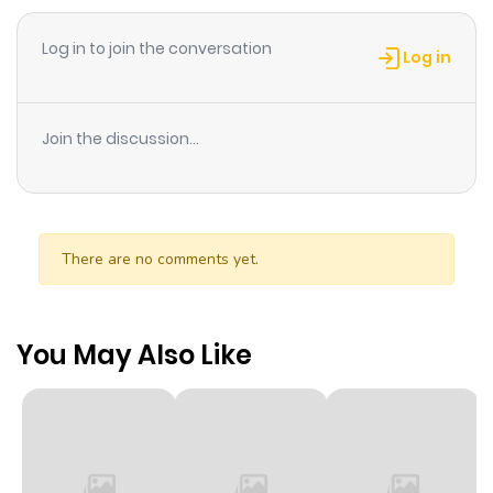
Log in to join the conversation
Log in
Join the discussion...
There are no comments yet.
You May Also Like