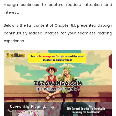
manga
continues to capture readers' attention and
interest.
Below is the full content of Chapter 8.1, presented through
continuously loaded images for your seamless reading
experience.