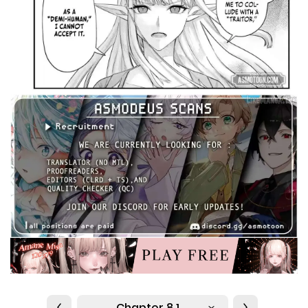
Chapter 8.1