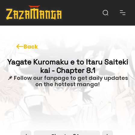
Back
Yagate Kuromaku e to Itaru Saiteki
kai - Chapter 8.1
📌 Follow our fanpage to get daily updates
on the hottest manga!