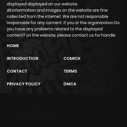
displayed displayed on our website.
All information and images on the website are fine
collected from the internet. We are not responsible
responsible for any content. If you or the organization Do
you have any problems related to the displayed
content? on the website, please contact us for handle
HOME
INTRODUCTION
COMICK
CONTACT
TERMS
PRIVACY POLICY
DMCA
m2architektur.ch
xem bóng đá
xoilacz
trực tuyến