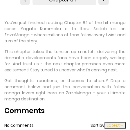
You’ve just finished reading Chapter 8.1 of the hit manga
series Yagate Kuromaku e to Itaru Saiteki kai on
ZazaManga - where millions of fans follow every twist and
turn of the story.
This chapter takes the tension up a notch, delivering the
dramatic developments fans have been eagerly waiting
for. And trust us - the next chapter promises even more
excitement! Stay tuned to uncover what’s coming next.
Got thoughts, reactions, or theories to share? Drop a
comment below and join the conversation with fellow
manga lovers right here on ZazaManga - your ultimate
manga destination.
Comments
No comments
Sort by
Latest