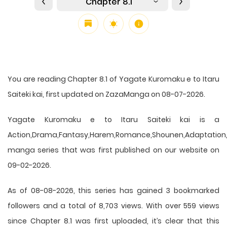
Chapter 8.1
You are reading Chapter 8.1 of Yagate Kuromaku e to Itaru
Saiteki kai, first updated on ZazaManga on 08-07-2026.
Yagate Kuromaku e to Itaru Saiteki kai is a
Action,Drama,Fantasy,Harem,Romance,Shounen,Adaptation,
manga series that was first published on our website on
09-02-2026.
As of 08-08-2026, this series has gained 3 bookmarked
followers and a total of 8,703 views. With over 559 views
since Chapter 8.1 was first uploaded, it’s clear that this