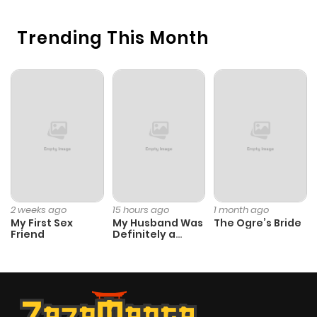
Chapter 228
899
10 months
Trending This Month
ago
Chapter 227
545
10 months
ago
Chapter 226
1,008
10 months
ago
Chapter 225
433
10 months
2 weeks ago
15 hours ago
1 month ago
My First Sex
My Husband Was
The Ogre’s Bride
ago
Friend
Definitely a
Paladin
Chapter 224
645
10 months
ago