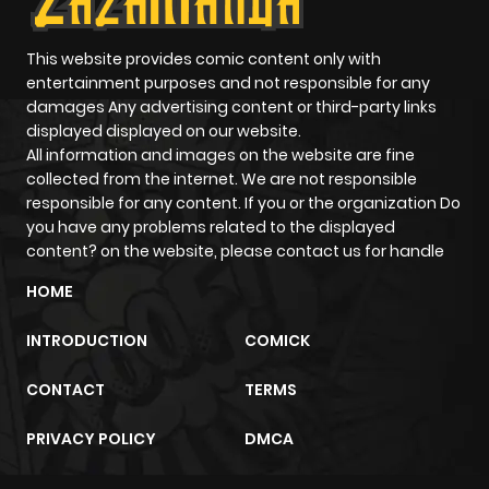
Chapter 223
854
10 months
ago
This website provides comic content only with
entertainment purposes and not responsible for any
damages Any advertising content or third-party links
Chapter 222
184
10 months
displayed displayed on our website.
ago
All information and images on the website are fine
collected from the internet. We are not responsible
responsible for any content. If you or the organization Do
Chapter 221
877
10 months
you have any problems related to the displayed
ago
content? on the website, please contact us for handle
HOME
Chapter 220
473
10 months
INTRODUCTION
COMICK
ago
CONTACT
TERMS
Chapter 219
568
10 months
PRIVACY POLICY
DMCA
ago