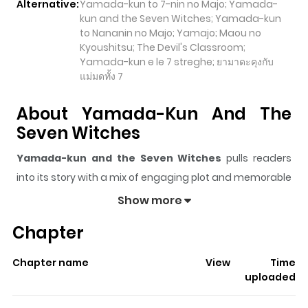
Alternative:
Yamada-kun to 7-nin no Majo; Yamada-
kun and the Seven Witches; Yamada-kun
to Nananin no Majo; Yamajo; Maou no
Kyoushitsu; The Devil's Classroom;
Yamada-kun e le 7 streghe; ยามาดะคุงกับ
แม่มดทั้ง 7
About Yamada-Kun And The
Seven Witches
Yamada-kun and the Seven Witches
pulls readers
into its story with a mix of engaging plot and memorable
moments. With over
142,161
views and a rating of
5/5
, it
Show more
has already built a strong following on ZazaManga.
Chapter
The series is currently
Completed
, and each chapter
gives readers something to look forward to, whether it is
Chapter name
View
Time
a surprising twist, an intense scene, or a moment that
uploaded
sticks in the mind.
Yamada-kun and the Seven