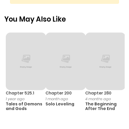
Chapter 233
416
10 months
ago
You May Also Like
Chapter 232
503
10 months
ago
Chapter 231
418
10 months
ago
Chapter 230
247
10 months
ago
Chapter 525.1
Chapter 200
Chapter 280
C
1 year ago
1 month ago
4 months ago
O
Tales of Demons
Solo Leveling
The Beginning
D
Chapter 229
167
10 months
and Gods
After The End
C
ago
23
O