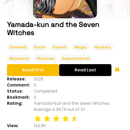
Yamada-kun and the Seven
Witches
Comedy
Ecchi
Harem
Magic
Mystery
Romance
Shounen
Supernatural
Read First
Read Last
Release:
2025
Comment:
0
Status:
Completed
Bookmark:
3
Rating:
Yamada-kun and the Seven Witches
Average
4.39
/
5
out of
37
View:
142,161