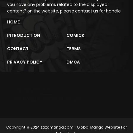
you have any problems related to the displayed
content? on the website, please contact us for handle
HOME
INTRODUCTION
COMICK
CONTACT
TERMS
PRIVACY POLICY
DMCA
m2architektur.ch
xem bóng đá
xoilacz
trực tuyến
Copyright © 2024
zazamanga.com
- Global Manga Website For