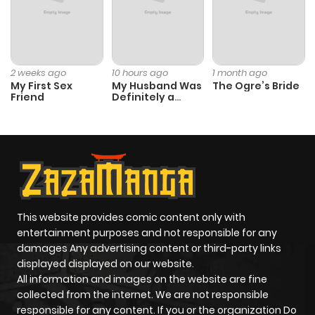
2 weeks ago
10 hours ago
1 month ago
My First Sex
My Husband Was
The Ogre’s Bride
Friend
Definitely a
Paladin
This website provides comic content only with
entertainment purposes and not responsible for any
damages Any advertising content or third-party links
displayed displayed on our website.
All information and images on the website are fine
collected from the internet. We are not responsible
responsible for any content. If you or the organization Do