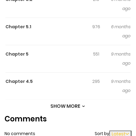
mannered and bespectacled, yet when he needs to
ago
shield Yasuko from peril, he discards his glasses and
unleashes his violent side.
Chapter 5.1
976
6 months
ago
Chapter 5
551
9 months
ago
Chapter 4.5
295
9 months
ago
SHOW MORE
Chapter 4.1
882
6 months
Comments
ago
No comments
Sort by
Latest
Chapter 4
516
9 months