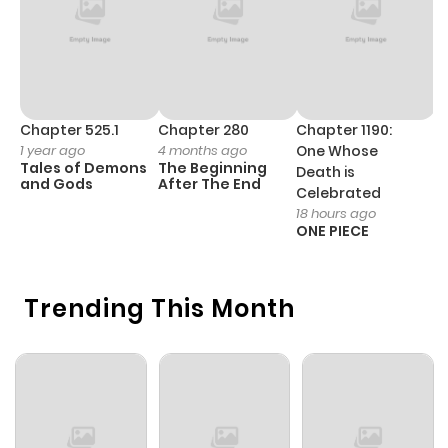
Chapter 525.1
Chapter 280
Chapter 1190:
C
1 year ago
4 months ago
One Whose
1 
Tales of Demons
The Beginning
M
Death is
and Gods
After The End
- 
Celebrated
H
18 hours ago
ONE PIECE
Trending This Month