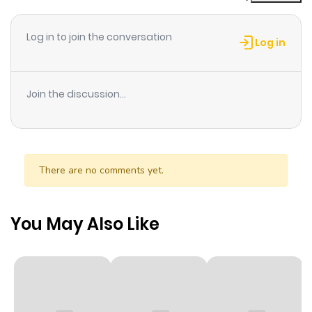
ago
Log in to join the conversation
Log in
Chapter 3
248
9 months
ago
Join the discussion...
Chapter 2
404
9 months
ago
There are no comments yet.
Chapter 1
326
9 months
ago
You May Also Like
Chapter 0
968
6 months
ago