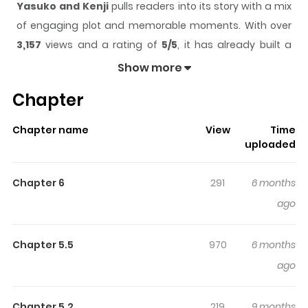
Yasuko and Kenji
pulls readers into its story with a mix
of engaging plot and memorable moments. With over
3,157
views and a rating of
5/5
, it has already built a
strong following on ZazaManga.
Show more
The series is currently
Updating
, and each chapter
Chapter
gives readers something to look forward to, whether it is
a surprising twist, an intense scene, or a moment that
Chapter name
View
Time
sticks in the mind.
Yasuko and Kenji
keeps readers
uploaded
engaged and curious, making it easy to lose track of
time while reading.
Chapter 6
291
6 months
Highlights Of Yasuko And Kenji
ago
Kenji and his younger sister Yasuko lost their parents in
Chapter 5.5
970
6 months
an accident a decade ago. Kenji used to be the leader
ago
of a gang, but he took up shojo manga to provide for
himself and his sister. His manga character is mild-
Chapter 5.2
219
9 months