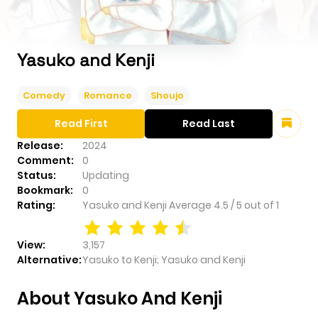
Yasuko and Kenji
Comedy
Romance
Shoujo
Read First
Read Last
Release:
2024
Comment:
0
Status:
Updating
Bookmark:
0
Rating:
Yasuko and Kenji
Average
4.5
/
5
out of
1
View:
3,157
Alternative:
Yasuko to Kenji; Yasuko and Kenji
About Yasuko And Kenji