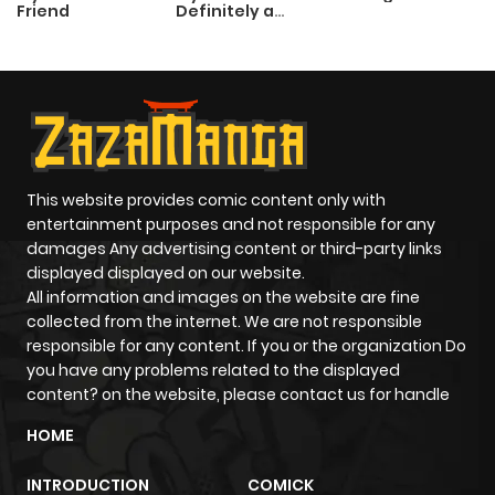
Friend
Definitely a
Paladin
This website provides comic content only with
entertainment purposes and not responsible for any
damages Any advertising content or third-party links
displayed displayed on our website.
All information and images on the website are fine
collected from the internet. We are not responsible
responsible for any content. If you or the organization Do
you have any problems related to the displayed
content? on the website, please contact us for handle
HOME
INTRODUCTION
COMICK