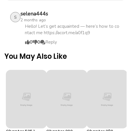
summoned to another world as the "Saintess who will
selena444s
prevent the Great Calamity," only to be expelled when it
S
2 months ago
turned out she had no magic.rnrnEven so, Victorthe
Hello! Let’s get acquainted — here’s how to co
summoner who brought her here and was fired because
ntact me https://acort.me/a0f1q9
of itinsists,...
0
0
Reply
You May Also Like