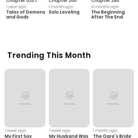
Chapter 525.1
Chapter 200
Chapter 280
C
1 year ago
1 month ago
4 months ago
O
Tales of Demons
Solo Leveling
The Beginning
D
and Gods
After The End
C
1 
O
Trending This Month
1 week ago
1 week ago
1 month ago
My First Sex
My Husband Was
The Ogre’s Bride