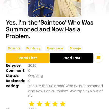
Yes, I'm the 'Saintess' Who Was
Summoned and Now Has a
Problem.
Drama
Fantasy
Romance
Shoujo
Read First
Read Last
Release:
2026
Comment:
0
Status:
Ongoing
Bookmark:
9
Rating:
Yes, I'm the 'Saintess' Who Was Summoned
and Now Has a Problem.
Average
5
/
5
out of
67