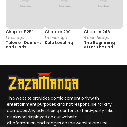
Chapter 525.1
Chapter 200
Chapter 246
C
1 year ago
1 month ago
4 months ago
1 
Tales of Demons
Solo Leveling
The Beginning
O
and Gods
After The End
This website provides comic content only with
entertainment purposes and not responsible for any
damages Any advertising content or third-party links
displayed displayed on our website.
All information and images on the website are fine