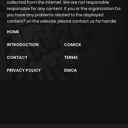
collected from the internet. We are not responsible
responsible for any content. If you or the organization Do
you have any problems related to the displayed
content? on the website, please contact us for handle
HOME
INTRODUCTION
COMICK
CONTACT
TERMS
PRIVACY POLICY
DMCA
m2architektur.ch
xem bóng đá
xoilacz
trực tuyến