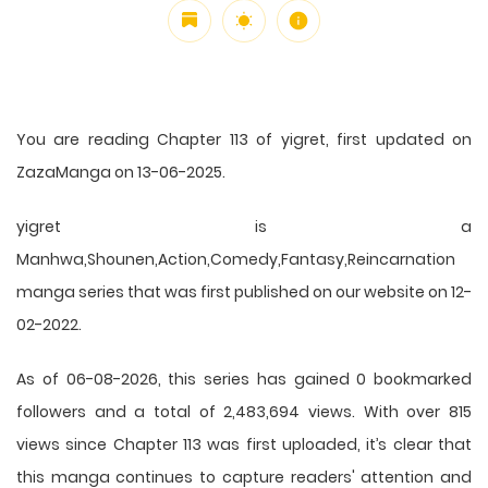
You are reading Chapter 113 of yigret, first updated on
ZazaManga on 13-06-2025.
yigret is a
Manhwa,Shounen,Action,Comedy,Fantasy,Reincarnation
manga series that was first published on our website on 12-
02-2022.
As of 06-08-2026, this series has gained 0 bookmarked
followers and a total of 2,483,694 views. With over 815
views since Chapter 113 was first uploaded, it’s clear that
this
manga
continues to capture readers' attention and