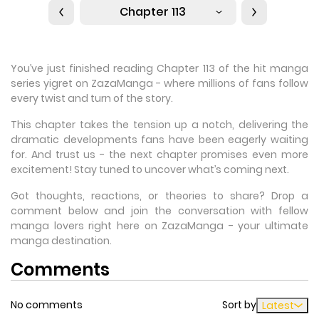
Chapter 113
You’ve just finished reading Chapter 113 of the hit manga
series yigret on ZazaManga - where millions of fans follow
every twist and turn of the story.
This chapter takes the tension up a notch, delivering the
dramatic developments fans have been eagerly waiting
for. And trust us - the next chapter promises even more
excitement! Stay tuned to uncover what’s coming next.
Got thoughts, reactions, or theories to share? Drop a
comment below and join the conversation with fellow
manga lovers right here on ZazaManga - your ultimate
manga destination.
Comments
No comments
Sort by
Latest