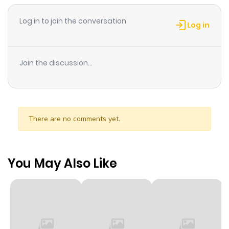
Log in to join the conversation
Log in
Join the discussion...
There are no comments yet.
You May Also Like