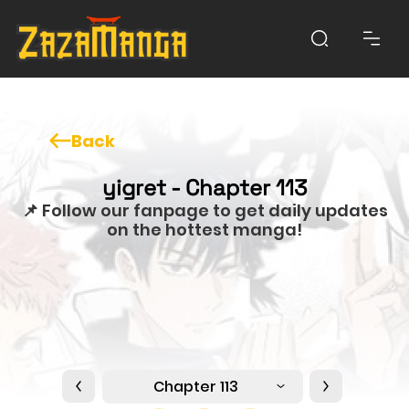
Back
yigret - Chapter 113
📌 Follow our fanpage to get daily updates
on the hottest manga!
Chapter 113