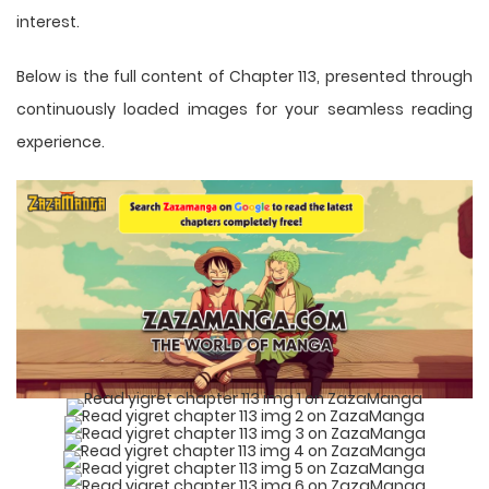
interest.
Below is the full content of Chapter 113, presented through
continuously loaded images for your seamless reading
experience.