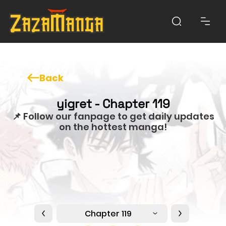
Back
yigret - Chapter 119
📌 Follow our fanpage to get daily updates
on the hottest manga!
Chapter 119