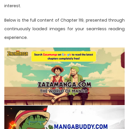
interest.
Below is the full content of Chapter 119, presented through
continuously loaded images for your seamless reading
experience.