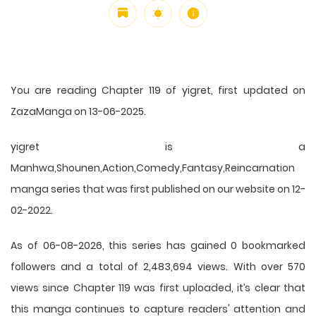
You are reading Chapter 119 of yigret, first updated on
ZazaManga on 13-06-2025.
yigret is a
Manhwa,Shounen,Action,Comedy,Fantasy,Reincarnation
manga series that was first published on our website on 12-
02-2022.
As of 06-08-2026, this series has gained 0 bookmarked
followers and a total of 2,483,694 views. With over 570
views since Chapter 119 was first uploaded, it’s clear that
this
manga
continues to capture readers' attention and