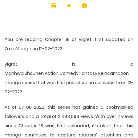
You are reading Chapter 18 of yigret, first updated on
ZazaManga on 12-02-2022.
yigret is a
Manhwa,Shounen,Action,Comedy,Fantasy,Reincarnation
manga series that was first published on our website on 12-
02-2022.
As of 07-08-2026, this series has gained 0 bookmarked
followers and a total of 2,483,694 views. With over 2 views
since Chapter 18 was first uploaded, it’s clear that this
manga
continues to capture readers' attention and