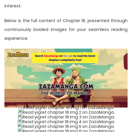
interest.
Below is the full content of Chapter 18, presented through
continuously loaded images for your seamless reading
experience.