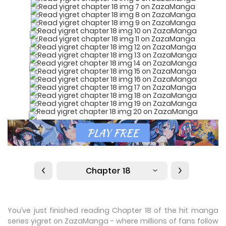
Chapter 18
You’ve just finished reading Chapter 18 of the hit manga
series yigret on ZazaManga - where millions of fans follow