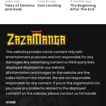
1 year ago
1 month ago
4 months ago
1 
Tales of Demons
Solo Leveling
The Beginning
O
and Gods
After The End
This website provides comic content only with
entertainment purposes and not responsible for any
damages Any advertising content or third-party links
displayed displayed on our website.
All information and images on the website are fine
collected from the internet. We are not responsible
responsible for any content. If you or the organization Do
you have any problems related to the displayed
content? on the website, please contact us for handle
HOME