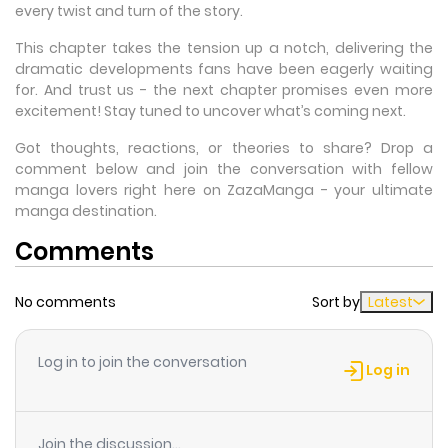
every twist and turn of the story.
This chapter takes the tension up a notch, delivering the
dramatic developments fans have been eagerly waiting
for. And trust us - the next chapter promises even more
excitement! Stay tuned to uncover what’s coming next.
Got thoughts, reactions, or theories to share? Drop a
comment below and join the conversation with fellow
manga lovers right here on ZazaManga - your ultimate
manga destination.
Comments
No comments
Sort by
Latest
Log in to join the conversation
Log in
Join the discussion...