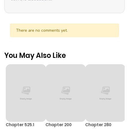
There are no comments yet.
You May Also Like
Chapter 525.1
Chapter 200
Chapter 280
C