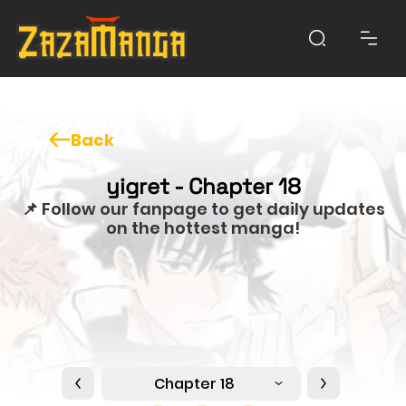
Back
yigret - Chapter 18
📌 Follow our fanpage to get daily updates
on the hottest manga!
Chapter 18