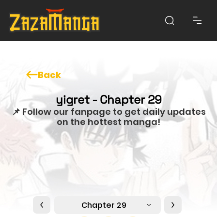
Back
yigret - Chapter 29
📌 Follow our fanpage to get daily updates
on the hottest manga!
Chapter 29