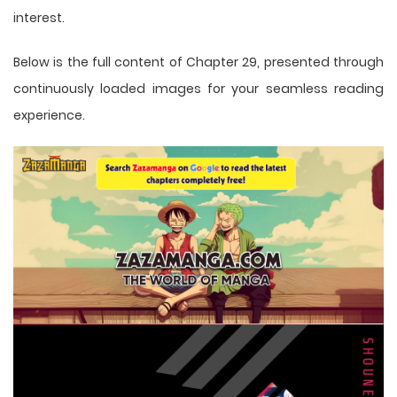
interest.
Below is the full content of Chapter 29, presented through
continuously loaded images for your seamless reading
experience.