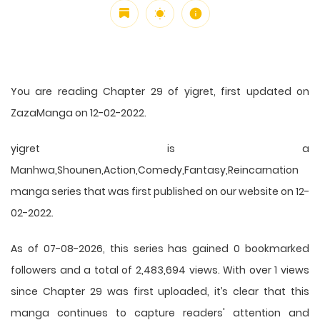
You are reading Chapter 29 of yigret, first updated on
ZazaManga on 12-02-2022.
yigret is a
Manhwa,Shounen,Action,Comedy,Fantasy,Reincarnation
manga series that was first published on our website on 12-
02-2022.
As of 07-08-2026, this series has gained 0 bookmarked
followers and a total of 2,483,694 views. With over 1 views
since Chapter 29 was first uploaded, it’s clear that this
manga
continues to capture readers' attention and