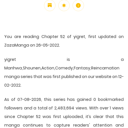
You are reading Chapter 52 of yigret, first updated on
ZazaManga on 26-05-2022.
yigret is a
Manhwa,Shounen,Action,Comedy,Fantasy,Reincarnation
manga series that was first published on our website on 12-
02-2022.
As of 07-08-2026, this series has gained 0 bookmarked
followers and a total of 2,483,694 views. With over 1 views
since Chapter 52 was first uploaded, it’s clear that this
manga
continues to capture readers' attention and