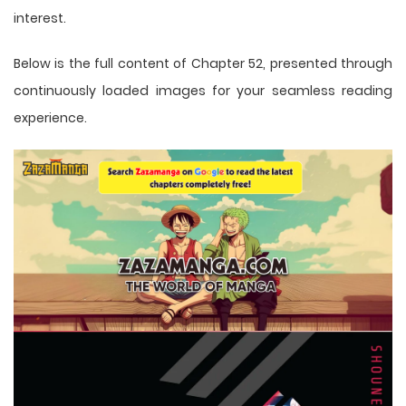
interest.
Below is the full content of Chapter 52, presented through
continuously loaded images for your seamless reading
experience.