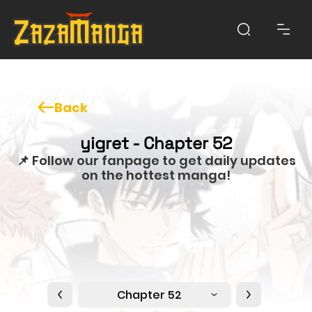
Back
yigret - Chapter 52
📌 Follow our fanpage to get daily updates
on the hottest manga!
Chapter 52