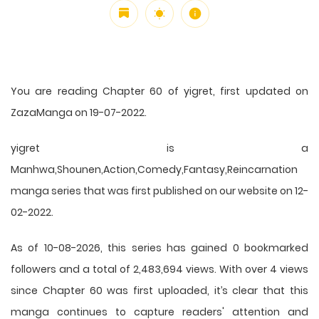
You are reading Chapter 60 of yigret, first updated on
ZazaManga on 19-07-2022.
yigret is a
Manhwa,Shounen,Action,Comedy,Fantasy,Reincarnation
manga series that was first published on our website on 12-
02-2022.
As of 10-08-2026, this series has gained 0 bookmarked
followers and a total of 2,483,694 views. With over 4 views
since Chapter 60 was first uploaded, it’s clear that this
manga
continues to capture readers' attention and