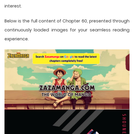
interest.
Below is the full content of Chapter 60, presented through
continuously loaded images for your seamless reading
experience.