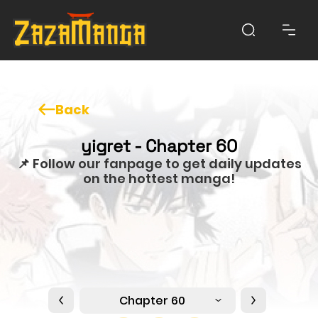
Back
yigret - Chapter 60
📌 Follow our fanpage to get daily updates
on the hottest manga!
Chapter 60