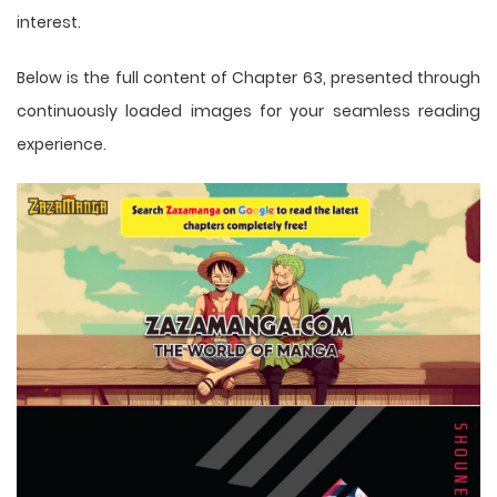
interest.
Below is the full content of Chapter 63, presented through
continuously loaded images for your seamless reading
experience.