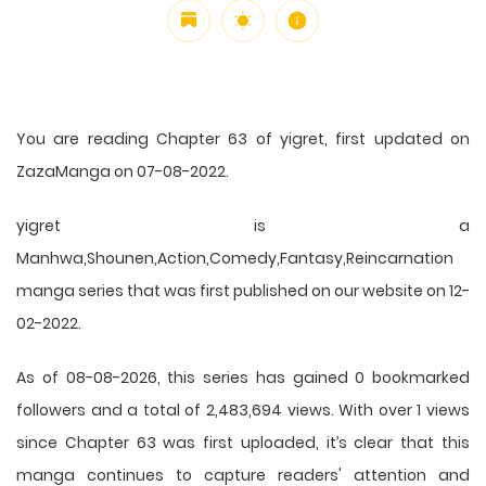
You are reading Chapter 63 of yigret, first updated on
ZazaManga on 07-08-2022.
yigret is a
Manhwa,Shounen,Action,Comedy,Fantasy,Reincarnation
manga series that was first published on our website on 12-
02-2022.
As of 08-08-2026, this series has gained 0 bookmarked
followers and a total of 2,483,694 views. With over 1 views
since Chapter 63 was first uploaded, it’s clear that this
manga
continues to capture readers' attention and