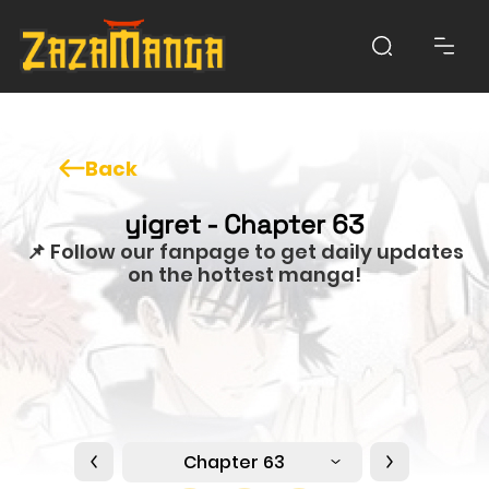
Back
yigret - Chapter 63
📌 Follow our fanpage to get daily updates
on the hottest manga!
Chapter 63