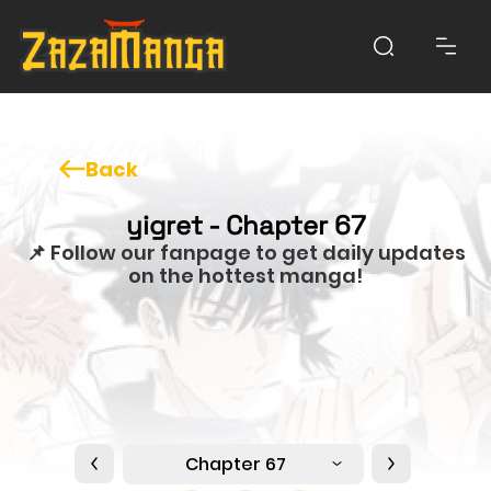
Back
yigret - Chapter 67
📌 Follow our fanpage to get daily updates
on the hottest manga!
Chapter 67