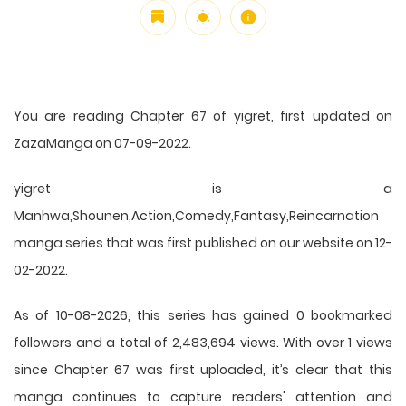
You are reading Chapter 67 of yigret, first updated on
ZazaManga on 07-09-2022.
yigret is a
Manhwa,Shounen,Action,Comedy,Fantasy,Reincarnation
manga series that was first published on our website on 12-
02-2022.
As of 10-08-2026, this series has gained 0 bookmarked
followers and a total of 2,483,694 views. With over 1 views
since Chapter 67 was first uploaded, it’s clear that this
manga
continues to capture readers' attention and