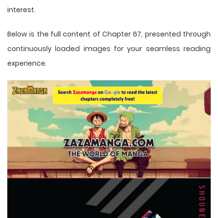
interest.
Below is the full content of Chapter 67, presented through
continuously loaded images for your seamless reading
experience.