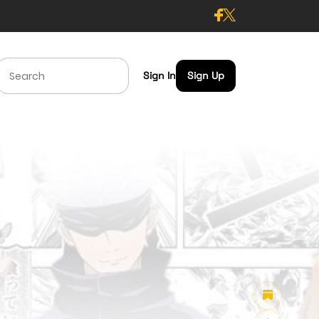
Sign In
Sign Up