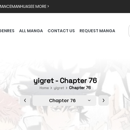
MANCE
MANHUA
SEE MORE >
GENRES
ALL MANGA
CONTACT US
REQUEST MANGA
yigret - Chapter 76
Chapter 76
Home
yigret
Chapter 76