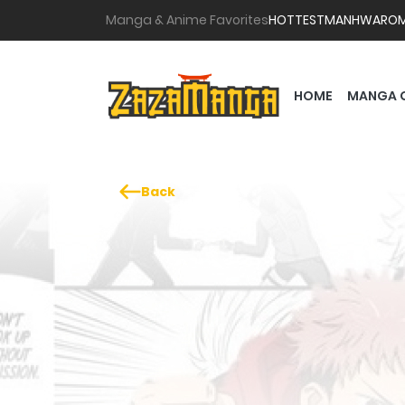
Manga & Anime Favorites
HOTTEST
MANHWA
RO
HOME
MANGA 
Back