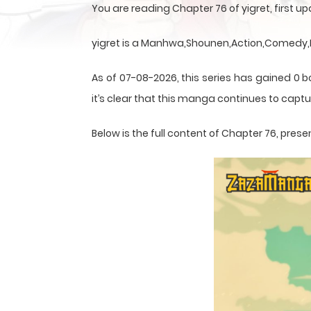
You are reading Chapter 76 of yigret, first 
yigret is a Manhwa,Shounen,Action,Comedy,Fa
As of 07-08-2026, this series has gained 0 
it’s clear that this
manga
continues to captur
Below is the full content of Chapter 76, pr