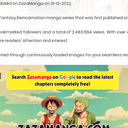
updated on ZazaManga on 31-12-2022.
ntasy,Reincarnation manga series that was first published on 
bookmarked followers and a total of 2,483,694 views. With over 
e readers' attention and interest.
esented through continuously loaded images for your seamless re