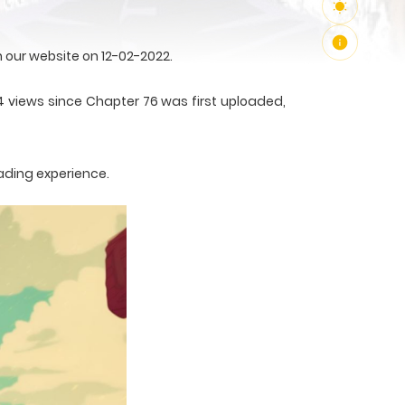
our website on 12-02-2022.
4 views since Chapter 76 was first uploaded,
ading experience.