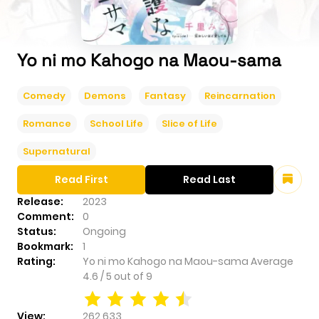
Yo ni mo Kahogo na Maou-sama
Comedy
Demons
Fantasy
Reincarnation
Romance
School Life
Slice of Life
Supernatural
Read First
Read Last
Release:
2023
Comment:
0
Status:
Ongoing
Bookmark:
1
Rating:
Yo ni mo Kahogo na Maou-sama
Average
4.6
/
5
out of
9
View:
262,633