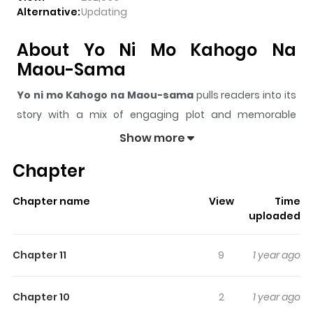
Alternative:
Updating
About Yo Ni Mo Kahogo Na
Maou-Sama
Yo ni mo Kahogo na Maou-sama
pulls readers into its
story with a mix of engaging plot and memorable
moments. With over
262,633
views and a rating of
5/5
, it
Show more
has already built a strong following on ZazaManga.
Chapter
The series is currently
Ongoing
, and each chapter gives
readers something to look forward to, whether it is a
Chapter name
View
Time
surprising twist, an intense scene, or a moment that
uploaded
sticks in the mind.
Yo ni mo Kahogo na Maou-sama
keeps readers engaged and curious, making it easy to
Chapter 11
9
1 year ago
lose track of time while reading.
Highlights Of Yo Ni Mo Kahogo
Chapter 10
2
1 year ago