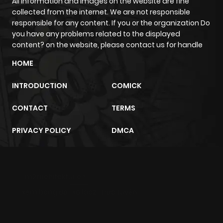
All information and images on the website are fine
collected from the internet. We are not responsible
responsible for any content. If you or the organization Do
you have any problems related to the displayed
content? on the website, please contact us for handle
HOME
INTRODUCTION
COMICK
CONTACT
TERMS
PRIVACY POLICY
DMCA
m2architektur.ch
xem bóng đá
xoilacz
trực tuyến