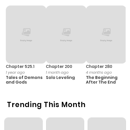
Chapter 525.1
Chapter 200
Chapter 280
C
1 year ago
1 month ago
4 months ago
1 
Tales of Demons
Solo Leveling
The Beginning
O
and Gods
After The End
Trending This Month