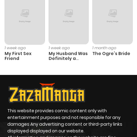
1 week ago
1 week ago
1 month ago
My First Sex
My Husband Was
The Ogre’s Bride
Friend
Definitely a
Paladin
This website provides comic content only with
entertainment purposes and not responsible for any
damages Any advertising content or third-party links
displayed displayed on our website.