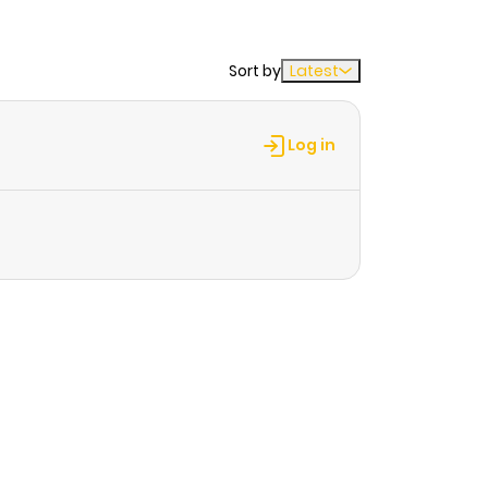
Sort by
Latest
Log in