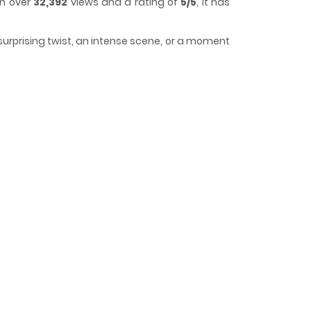
th over
32,392
views and a rating of
5/5
, it has
surprising twist, an intense scene, or a moment
of time while reading.
ng Mơ Tao Sẽ Chịu Khuất Phục! / ฉันไม่มีวันยอมแก
read naked under me. I was entitled to it all
 gotten much more lewder." Original Webtoon