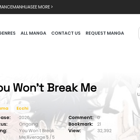
MANCE
MANHUA
SEE MORE >
GENRES
ALL MANGA
CONTACT US
REQUEST MANGA
ou Won't Break Me

ama
Ecchi
ease:
2026
Comment:
0
tus:
Ongoing
Bookmark:
21
ng:
You Won't Break
View:
32,392
Me
Average
5
/
5