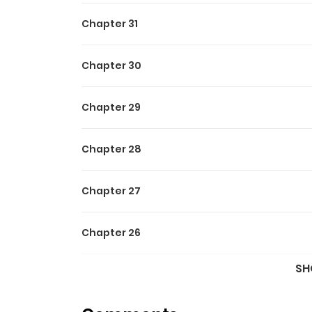
Chapter 31
Chapter 30
Chapter 29
Chapter 28
Chapter 27
Chapter 26
SH
Chapter 25