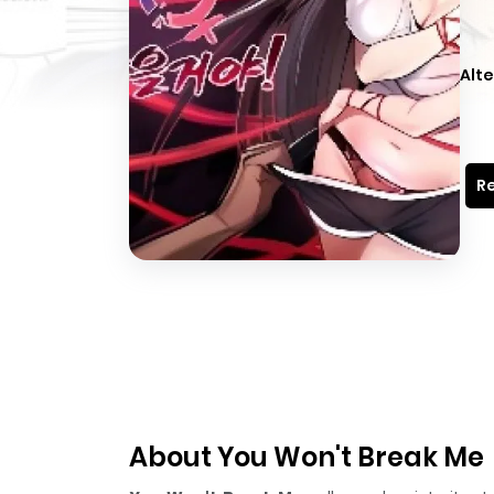
Alte
Re
About You Won't Break Me