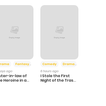
+4
+3
rama
Fantasy
Comedy
Drama
days ago
6 hours ago
ster-in-law of
I Stole the First
e Heroine in a
Night of the Trashy
ildcare Novel
Crown Prince