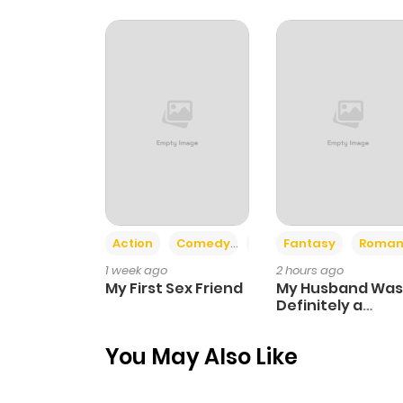
Chapter 16
Chapter 15
Chapter 14
Chapter 13
Action
Comedy
Romance
Fantasy
Roman
Chapter 12
1 week ago
2 hours ago
My First Sex Friend
My Husband Was
Chapter 11
Definitely a
Paladin
You May Also Like
Chapter 10