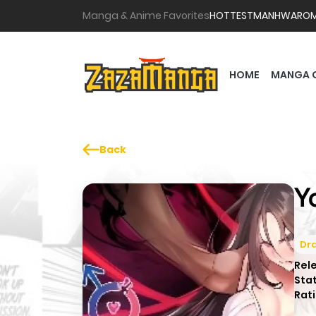
Manga & Anime Favorites
HOTTEST
MANHWA
RO
HOME
MANGA 
Back
Y
Dr
Rel
Sta
Rati