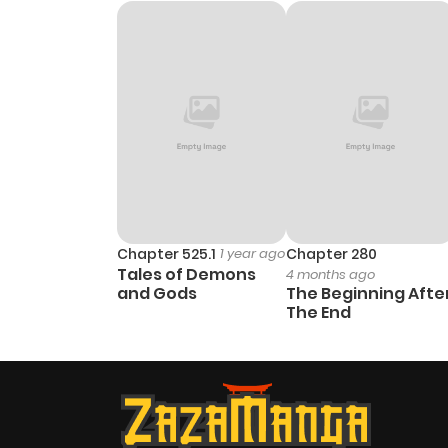
Chapter 9
Chapter 8
Chapter 7
Chapter 6
Chapter 5
Chapter 525.1
1 year ago
Chapter 280
Tales of Demons
4 months ago
and Gods
The Beginning Afte
Chapter 4
The End
Chapter 3
Chapter 2