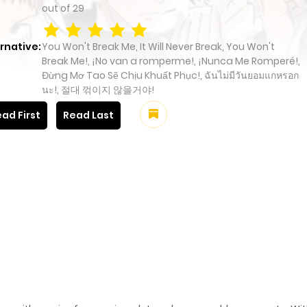
out of
29
rnative:
You Won't Break Me, It Will Never Break, You Won't
Break Me!, ¡No van a romperme!, ¡Nunca Me Romperé!,
Đừng Mơ Tao Sẽ Chịu Khuất Phục!, ฉันไม่มีวันยอมแกหรอก
นะ!, 절대 꺾이지 않을거야!
ad First
Read Last