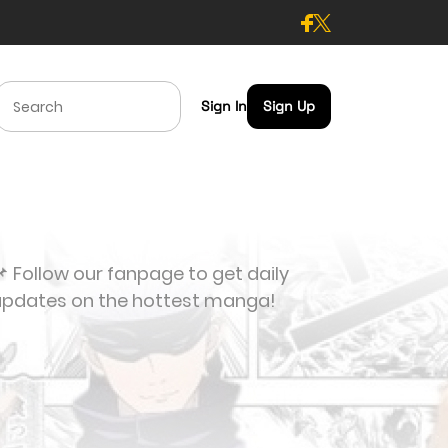
Sign In
Sign Up
 Follow our fanpage to get daily
updates on the hottest manga!