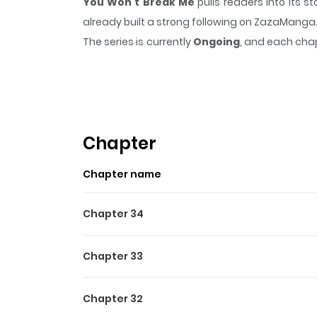
You Won't Break Me
pulls readers into its 
already built a strong following on ZazaManga
The series is currently
Ongoing
, and each chap
that sticks in the mind.
You Won't Break Me
k
Highlights Of You Won't Br
You Won't Break Me / It Will Never Break / You 
หรอกนะ! / 절대 꺾이지 않을거야! Men are losers who co
Chapter
until this wretched curse was casted on me... 
Chapter name
Chapter 34
Chapter 33
Chapter 32