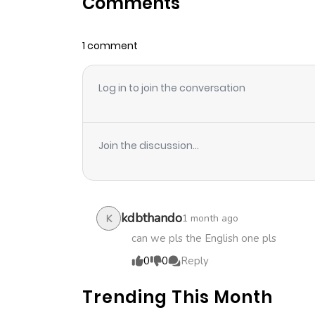
Comments
Chapter 24
1 comment
Chapter 23
Log in to join the conversation
Chapter 22
Chapter 21
Join the discussion...
Chapter 20
Chapter 19
kdbthando
1 month ago
K
can we pls the English one pls
Chapter 18
0
0
Reply
Trending This Month
Chapter 17