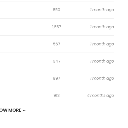
850
1 month ago
1,557
1 month ago
567
1 month ago
947
1 month ago
997
1 month ago
913
4 months ago
OW MORE
661
4 months ago