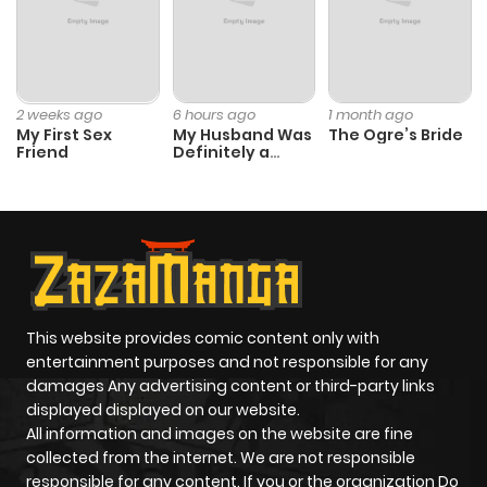
2 weeks ago
6 hours ago
1 month ago
My First Sex
My Husband Was
The Ogre’s Bride
Friend
Definitely a
Paladin
This website provides comic content only with
entertainment purposes and not responsible for any
damages Any advertising content or third-party links
displayed displayed on our website.
All information and images on the website are fine
collected from the internet. We are not responsible
responsible for any content. If you or the organization Do