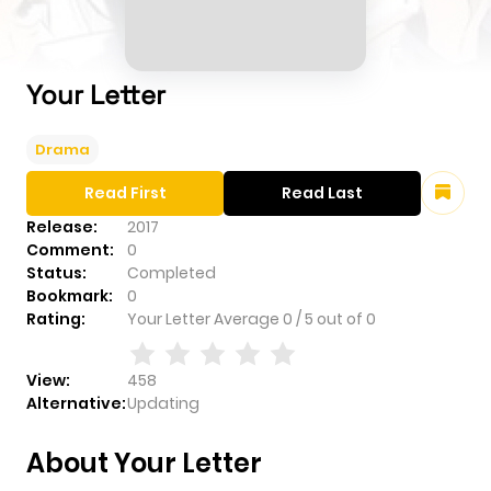
Your Letter
Drama
Read First
Read Last
Release:
2017
Comment:
0
Status:
Completed
Bookmark:
0
Rating:
Your Letter
Average
0
/
5
out of
0
View:
458
Alternative:
Updating
About Your Letter