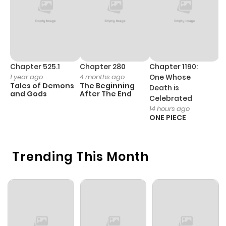
Chapter 525.1
Chapter 280
Chapter 1190:
C
1 year ago
4 months ago
One Whose
1 
Tales of Demons
The Beginning
M
Death is
and Gods
After The End
- 
Celebrated
H
14 hours ago
ONE PIECE
Trending This Month