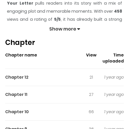
Your Letter
pulls readers into its story with a mix of
engaging plot and memorable moments. With over
458
views and a rating of
5/5
, it has already built a strong
following on ZazaManga.
Show more
The series is currently
Completed
, and each chapter
Chapter
gives readers something to look forward to, whether it is
a surprising twist, an intense scene, or a moment that
Chapter name
View
Time
sticks in the mind.
Your Letter
keeps readers engaged
uploaded
and curious, making it easy to lose track of time while
reading.
Chapter 12
21
1 year ago
Highlights Of Your Letter
Chapter 11
27
1 year ago
Sori is a special young girl - kind, caring and principled
well beyond her years. Unfortunately, these are NOT the
Chapter 10
66
1 year ago
personality traits generally celebrated in middle school
– especially Sori’s, where she’s bullied mercilessly for
Chapter 9
36
1 year ago