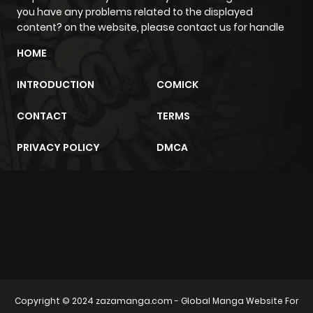
you have any problems related to the displayed
content? on the website, please contact us for handle
HOME
INTRODUCTION
COMICK
CONTACT
TERMS
PRIVACY POLICY
DMCA
m2architektur.ch
xem bóng đá
xoilacz
trực tuyến
Copyright © 2024
zazamanga.com
- Global Manga Website For