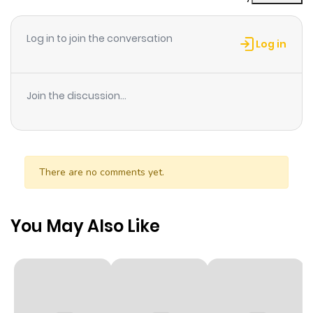
Chapter 1
58
1 year ago
Log in to join the conversation
Log in
Join the discussion...
There are no comments yet.
You May Also Like