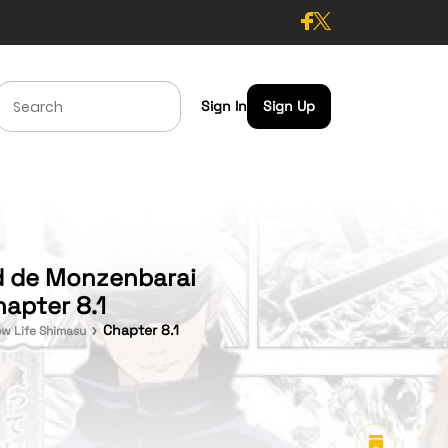
Sign In
Sign Up
ld de Monzenbarai
hapter 8.1
Chapter 8.1
ow Life Shimasu