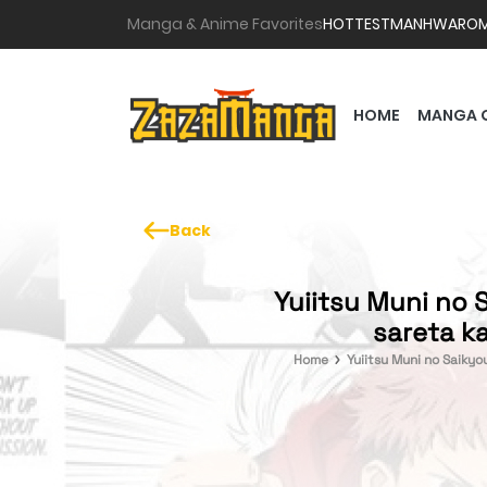
Manga & Anime Favorites
HOTTEST
MANHWA
RO
HOME
MANGA 
Back
Yuiitsu Muni no 
sareta ka
Home
Yuiitsu Muni no Saikyo