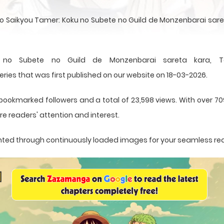
no Saikyou Tamer: Koku no Subete no Guild de Monzenbarai sareta 
 no Subete no Guild de Monzenbarai sareta kara, T
es that was first published on our website on 18-03-2026.
bookmarked followers and a total of 23,598 views. With over 70
e readers' attention and interest.
esented through continuously loaded images for your seamless re