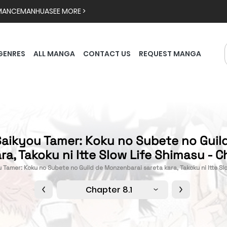
MANCE
MANHUA
SEE MORE >
GENRES
ALL MANGA
CONTACT US
REQUEST MANGA
Saikyou Tamer: Koku no Subete no Gui
ra, Takoku ni Itte Slow Life Shimasu - C
u Tamer: Koku no Subete no Guild de Monzenbarai sareta kara, Takoku ni Itte Sl
Chapter 8.1