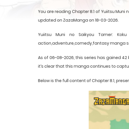
You are reading Chapter 8.1 of Yuiitsu Muni 
updated on ZazaManga on 18-03-2026.
Yuiitsu Muni no Saikyou Tamer: Koku
action,adventure,comedy,fantasy manga seri
As of 06-08-2026, this series has gained 42 
it’s clear that this
manga
continues to captur
Below is the full content of Chapter 8.1, pr