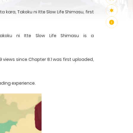
kara, Takoku ni Itte Slow Life Shimasu, first
akoku ni Itte Slow Life Shimasu is a
9 views since Chapter 8.1 was first uploaded,
ading experience.