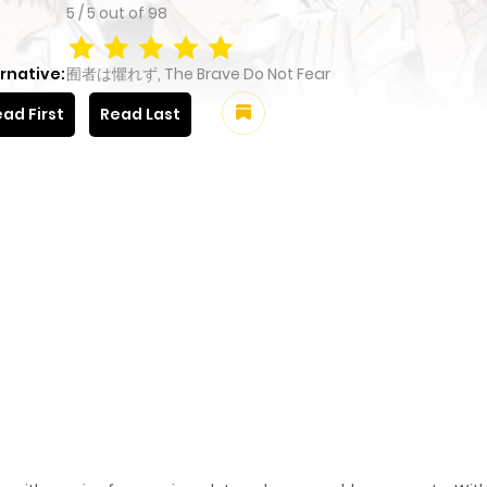
5
/
5
out of
98
rnative:
囿者は懼れず, The Brave Do Not Fear
ad First
Read Last