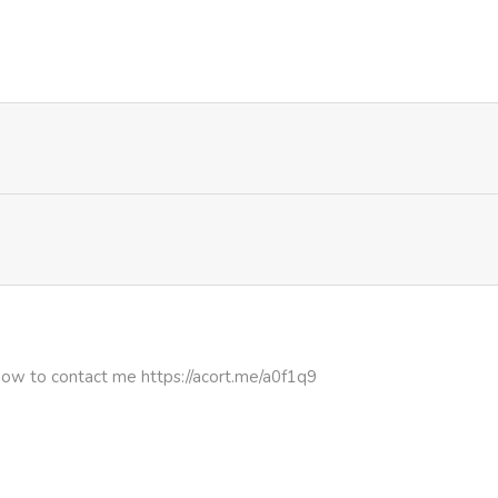
727
1 month ago
322
1 month ago
506
1 month ago
747
1 month ago
365
1 month ago
843
1 month ago
how to contact me https://acort.me/a0f1q9
248
1 month ago
828
4 months ago