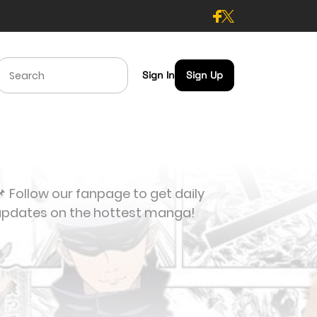
Sign In
Sign Up
 Follow our fanpage to get daily
updates on the hottest manga!