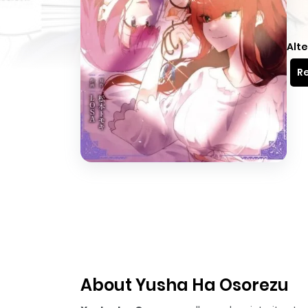
Alte
Re
About Yusha Ha Osorezu