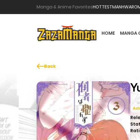
Manga & Anime Favorites
HOTTEST
MANHWA
RO
HOME
MANGA 
Back
Y
Ad
Rel
Sta
Rati