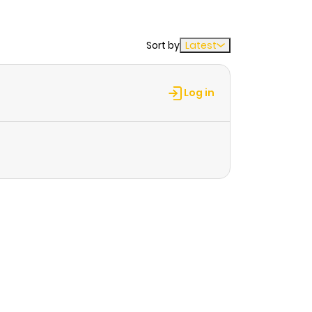
Sort by
Latest
Log in