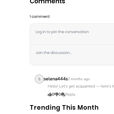
Comments
Chapter 11.1
1 comment
Chapter 11
Log in to join the conversation
Chapter 10.2
Chapter 10.1
Join the discussion...
Chapter 10
Chapter 9.2
selena444s
2 months ago
S
Hello! Let’s get acquainted — here’s 
Chapter 9.1
0
0
Reply
Trending This Month
Chapter 9