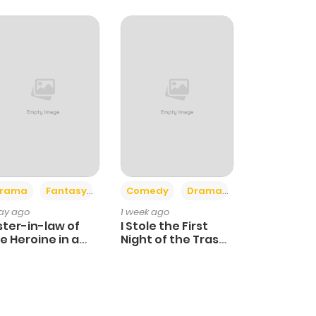
+4
+3
rama
Fantasy
Comedy
Drama
day ago
1 week ago
ster-in-law of
I Stole the First
e Heroine in a
Night of the Trashy
ildcare Novel
Crown Prince