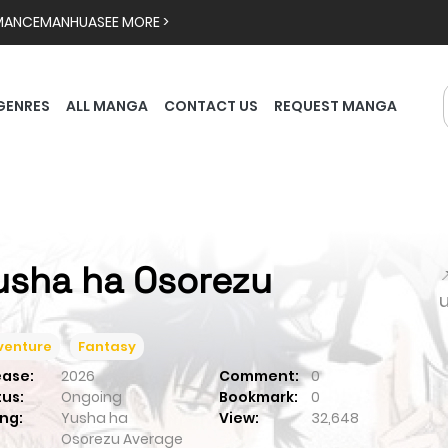
MANCE
MANHUA
SEE MORE >
GENRES
ALL MANGA
CONTACT US
REQUEST MANGA
usha ha Osorezu

venture
Fantasy
ease:
2026
Comment:
0
tus:
Ongoing
Bookmark:
0
ng:
Yusha ha
View:
32,648
Osorezu
Average