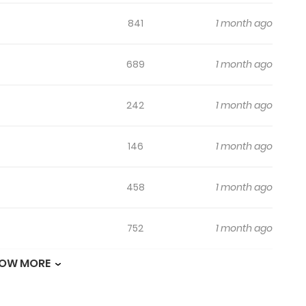
841
1 month ago
689
1 month ago
242
1 month ago
146
1 month ago
458
1 month ago
752
1 month ago
OW MORE
625
1 month ago