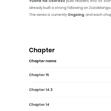
Yusha ha Osorezu
pulls readers into its s
already built a strong following on ZazaManga
The series is currently
Ongoing
, and each chap
that sticks in the mind.
Yusha ha Osorezu
kee
Highlights Of Yusha Ha Os
囿者は懼れず / The Brave Do Not Fear Elizabeth l
swordsmanship. The men at the academy shunne
Chapter
will never give up her dream of becoming the he
Chapter name
Chapter 15
Chapter 14.3
Chapter 14