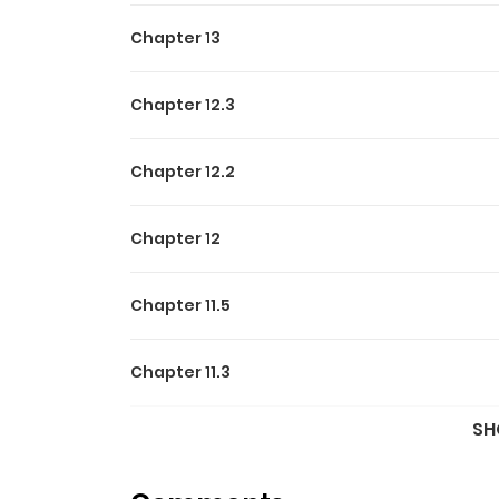
Chapter 13
Chapter 12.3
Chapter 12.2
Chapter 12
Chapter 11.5
Chapter 11.3
SH
Chapter 11.2