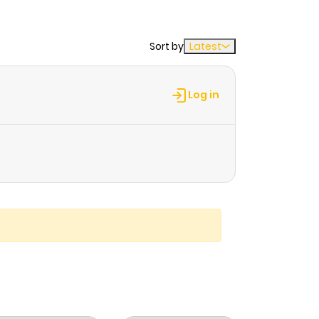
Sort by
Latest
Log in