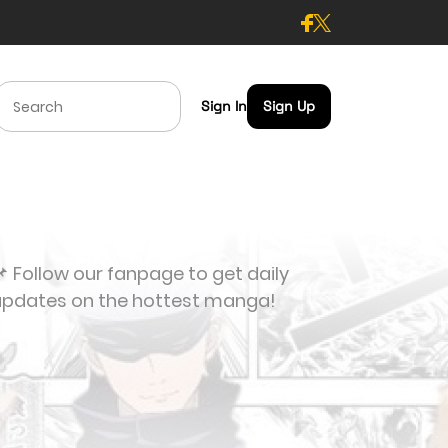
Sign In
Sign Up
 Follow our fanpage to get daily
updates on the hottest manga!