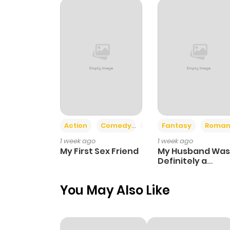
Chapter 68
Chapter 67
Chapter 66
Chapter 65
Action
Comedy
Romance
Fantasy
Roman
1 week ago
1 week ago
Chapter 64
My First Sex Friend
My Husband Was
Definitely a
Paladin
Chapter 63
You May Also Like
Chapter 62