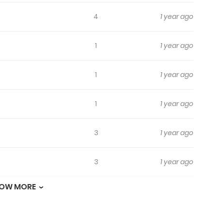
4
1 year ago
1
1 year ago
1
1 year ago
1
1 year ago
3
1 year ago
3
1 year ago
OW MORE
1
1 year ago