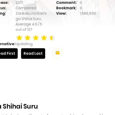
ease:
2017
Comment:
0
tus:
Completed
Bookmark:
0
ng:
Zankoku na Kami
View:
1,586,930
ga Shihai Suru
Average
4.5
/
5
out of
127
rnative:
Updating
ad First
Read Last
 Shihai Suru