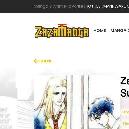
Manga & Anime Favorites
HOTTEST
MANHWA
RO
HOME
MANGA 
Back
Z
S
Dr
Sli