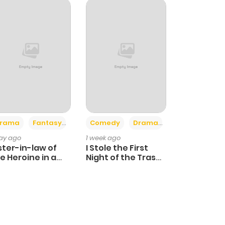
+4
+3
rama
Fantasy
Comedy
Drama
day ago
1 week ago
ster-in-law of
I Stole the First
e Heroine in a
Night of the Trashy
ildcare Novel
Crown Prince