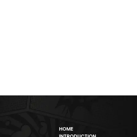
HOME
INTRODUCTION