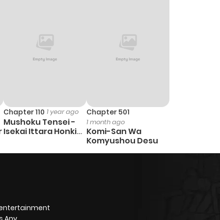
3
1 year ago
2
1 year ago
3
1 year ago
1
1 year ago
Chapter 110
1 year ago
Chapter 501
Mushoku Tensei -
1 month ago
5
1 year ago
r
Isekai Ittara Honki
Komi-San Wa
Dasu
Komyushou Desu
3
1 year ago
4
1 year ago
 entertainment
1
1 year ago
s Any