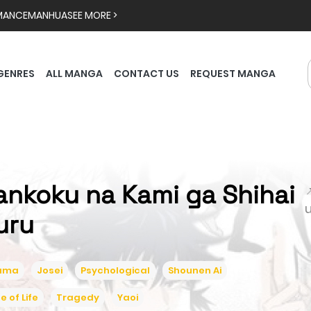
MANCE
MANHUA
SEE MORE >
GENRES
ALL MANGA
CONTACT US
REQUEST MANGA
ankoku na Kami ga Shihai

uru
ama
Josei
Psychological
Shounen Ai
ce of Life
Tragedy
Yaoi