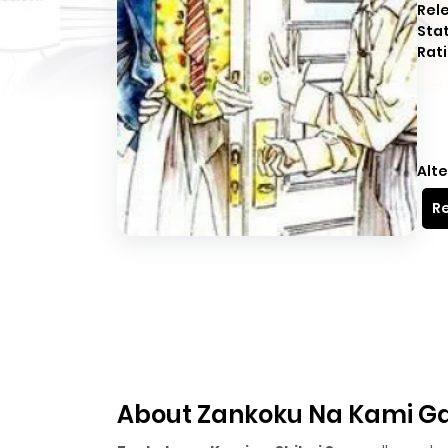
Rel
Sta
Rati
Alte
Re
About Zankoku Na Kami Ga