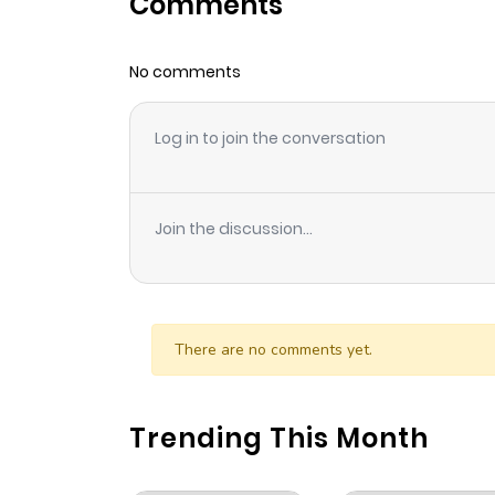
Comments
Chapter 76
No comments
Chapter 75
Log in to join the conversation
Chapter 74
Chapter 73
Join the discussion...
Chapter 72
Chapter 71
There are no comments yet.
Chapter 70
Trending This Month
Chapter 69