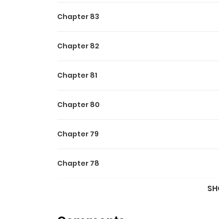
Excellence.
Chapter 83
Chapter 82
Chapter 81
Chapter 80
Chapter 79
Chapter 78
SH
Chapter 77