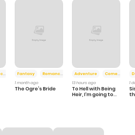
3
1 year ago
3
1 year ago
2
1 year ago
2
1 year ago
+2
+6
ce
Fantasy
Romance
Adventure
Comedy
D
1 month ago
13 hours ago
1 
6
1 year ago
The Ogre’s Bride
To Hell with Being
Si
Heir, I'm going to
th
Heal
Ch
4
1 year ago
4
1 year ago