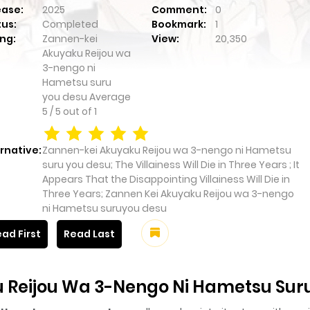
ease:
2025
Comment:
0
tus:
Completed
Bookmark:
1
ng:
Zannen-kei
View:
20,350
Akuyaku Reijou wa
3-nengo ni
Hametsu suru
you desu
Average
5
/
5
out of
1
rnative:
Zannen-kei Akuyaku Reijou wa 3-nengo ni Hametsu
suru you desu; The Villainess Will Die in Three Years ; It
Appears That the Disappointing Villainess Will Die in
Three Years; Zannen Kei Akuyaku Reijou wa 3-nengo
ni Hametsu suruyou desu
ad First
Read Last
 Reijou Wa 3-Nengo Ni Hametsu Sur