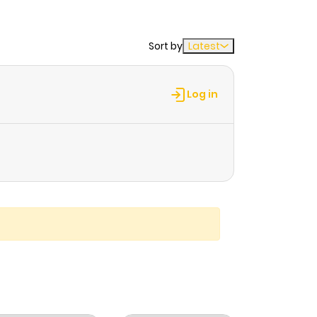
Sort by
Latest
Log in