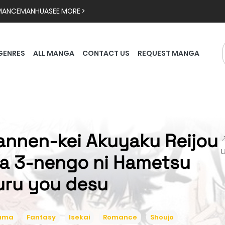
MANCE
MANHUA
SEE MORE >
GENRES
ALL MANGA
CONTACT US
REQUEST MANGA
annen-kei Akuyaku Reijou

a 3-nengo ni Hametsu
uru you desu
ama
Fantasy
Isekai
Romance
Shoujo