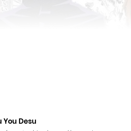
u You Desu