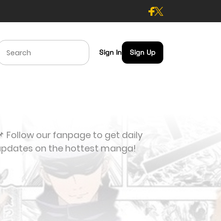
Sign In
Sign Up
 Follow our fanpage to get daily
updates on the hottest manga!