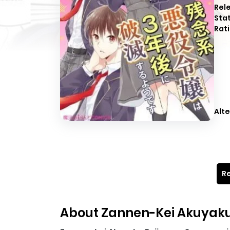
Rel
Sta
Rati
Alte
Re
About Zannen-Kei Akuyaku