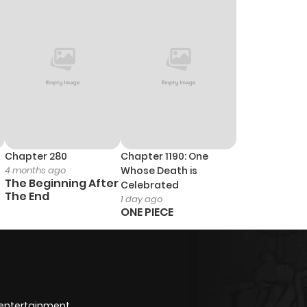
772
1 year ago
Chapter 280
Chapter 1190: One
4 months ago
Whose Death is
The Beginning After
Celebrated
The End
1 day ago
ONE PIECE
 entertainment