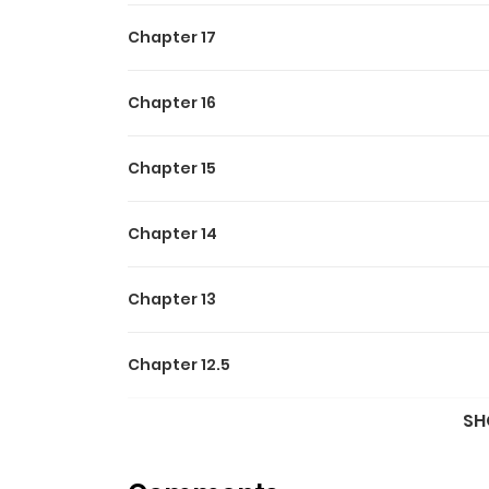
Chapter 17
Chapter 16
Chapter 15
Chapter 14
Chapter 13
Chapter 12.5
SH
Chapter 12