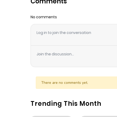
Comments
Chapter 11
No comments
Chapter 10
Log in to join the conversation
Chapter 9
Chapter 8
Join the discussion...
Chapter 7
Chapter 6.5
There are no comments yet.
Chapter 6
Trending This Month
Chapter 5