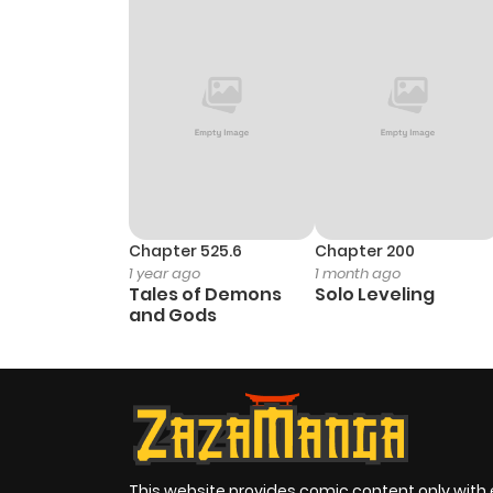
Chapter 1.1
Chapter 525.6
Chapter 200
1 year ago
1 month ago
Tales of Demons
Solo Leveling
and Gods
This website provides comic content only with