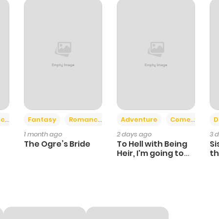
674
1 year ago
588
1 year ago
773
1 year ago
934
1 year ago
+2
+6
ce
Fantasy
Romance
Adventure
Comedy
D
1 month ago
2 days ago
3 
432
1 year ago
The Ogre’s Bride
To Hell with Being
Si
Heir, I'm going to
th
Heal
Ch
268
1 year ago
762
1 year ago