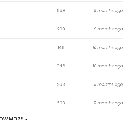
859
9 months ago
209
9 months ago
148
10 months ago
946
10 months ago
263
11 months ago
523
11 months ago
OW MORE
651
11 months ago