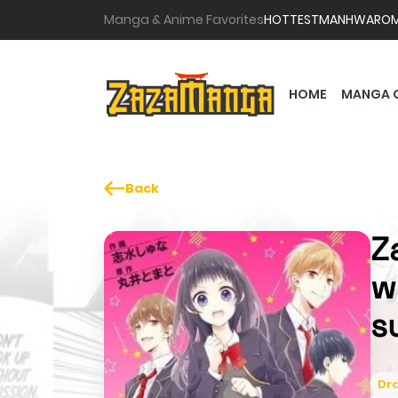
Manga & Anime Favorites
HOTTEST
MANHWA
RO
HOME
MANGA 
Back
Z
w
s
Dr