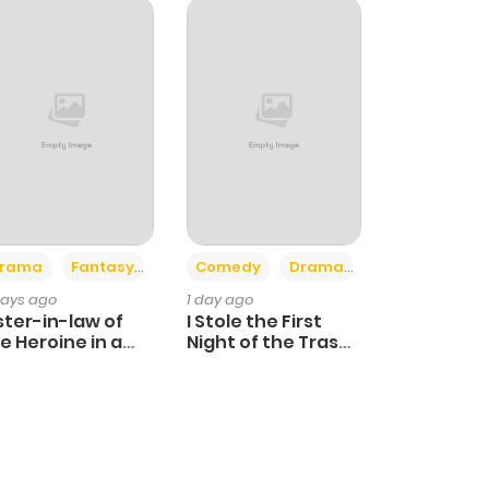
+4
+3
rama
Fantasy
Comedy
Drama
days ago
1 day ago
ster-in-law of
I Stole the First
e Heroine in a
Night of the Trashy
ildcare Novel
Crown Prince