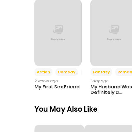
Chapter 4
Chapter 3.3
Chapter 3.2
Chapter 3.1
Action
Comedy
Romance
Fantasy
Roman
2 weeks ago
1 day ago
Chapter 2.2
My First Sex Friend
My Husband Was
Definitely a
Paladin
Chapter 2.1
You May Also Like
Chapter 1.2