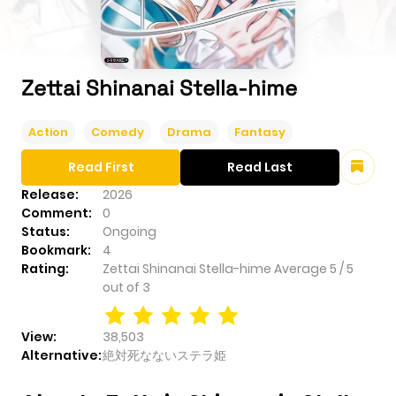
Zettai Shinanai Stella-hime
Action
Comedy
Drama
Fantasy
Read First
Read Last
Release:
2026
Comment:
0
Status:
Ongoing
Bookmark:
4
Rating:
Zettai Shinanai Stella-hime
Average
5
/
5
out of
3
View:
38,503
Alternative:
絶対死なないステラ姫