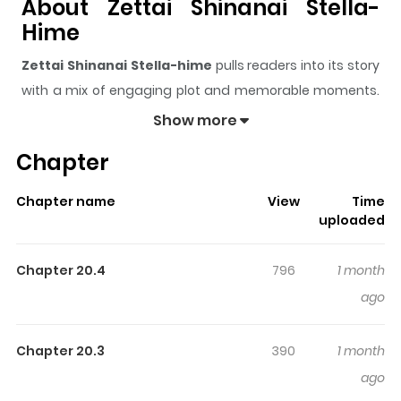
About Zettai Shinanai Stella-
Hime
Zettai Shinanai Stella-hime
pulls readers into its story
with a mix of engaging plot and memorable moments.
With over
38,503
views and a rating of
5/5
, it has already
Show more
built a strong following on ZazaManga.
Chapter
The series is currently
Ongoing
, and each chapter gives
readers something to look forward to, whether it is a
Chapter name
View
Time
surprising twist, an intense scene, or a moment that
uploaded
sticks in the mind.
Zettai Shinanai Stella-hime
keeps
readers engaged and curious, making it easy to lose
Chapter 20.4
796
1 month
track of time while reading.
ago
Highlights Of Zettai Shinanai
Stella-Hime
Chapter 20.3
390
1 month
ago
絶対死なないステラ姫 Princess Stella, the princess of the