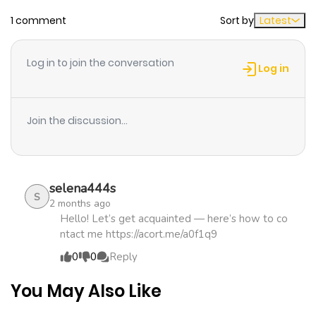
1 comment
Sort by
Latest
Chapter 19
971
4 months
ago
Log in to join the conversation
Log in
Chapter 18.5
651
1 month
ago
Join the discussion...
Chapter 18.4
600
4 months
ago
selena444s
S
2 months ago
Chapter 18.3
333
4 months
Hello! Let’s get acquainted — here’s how to co
ntact me https://acort.me/a0f1q9
ago
0
0
Reply
Chapter 18.2
390
4 months
You May Also Like
ago