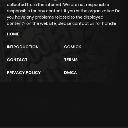
collected from the internet. We are not responsible
responsible for any content. If you or the organization Do
Chapter 16.3
609
4 months
you have any problems related to the displayed
ago
content? on the website, please contact us for handle
HOME
Chapter 16.2
269
4 months
ago
INTRODUCTION
COMICK
CONTACT
TERMS
Chapter 16.1
573
4 months
ago
PRIVACY POLICY
DMCA
Chapter 16
803
4 months
ago
m2architektur.ch
xem bóng đá
xoilacz
trực tuyến
Chapter 15.3
651
4 months
ago