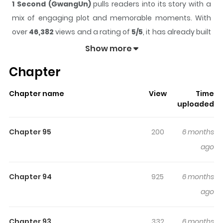
1 Second (GwangUn)
pulls readers into its story with a
mix of engaging plot and memorable moments. With
over
46,382
views and a rating of
5/5
, it has already built
a strong following on ZazaManga.
Show more
The series is currently
Ongoing
, and each chapter gives
Chapter
readers something to look forward to, whether it is a
surprising twist, an intense scene, or a moment that
Chapter name
View
Time
sticks in the mind.
1 Second (GwangUn)
keeps readers
uploaded
engaged and curious, making it easy to lose track of
time while reading.
Chapter 95
200
6 months
Highlights Of 1 Second
ago
(GwangUn)
Chapter 94
925
6 months
A legendary firefighter with a success rescue rate of
ago
100%. What is his special ability?
Chapter 93
332
6 months