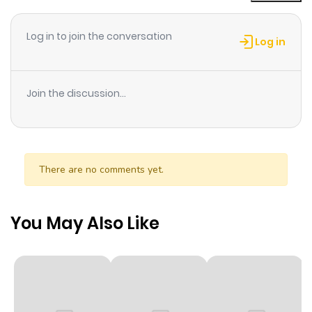
ago
Log in to join the conversation
Log in
Chapter 77
638
8 months
ago
Join the discussion...
Chapter 76
729
8 months
ago
There are no comments yet.
Chapter 75
398
8 months
ago
You May Also Like
Chapter 74
706
8 months
ago