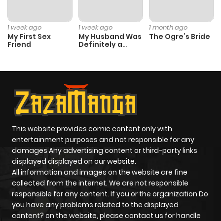
Chapter 67
939
8 months
ago
1 week ago
1 week ago
1 month ago
My First Sex
My Husband Was
The Ogre’s Bride
Friend
Definitely a
Chapter 66
824
8 months
Paladin
ago
Chapter 64
214
8 months
ago
This website provides comic content only with
Chapter 63
713
8 months
entertainment purposes and not responsible for any
ago
damages Any advertising content or third-party links
displayed displayed on our website.
All information and images on the website are fine
Chapter 62
592
8 months
collected from the internet. We are not responsible
ago
responsible for any content. If you or the organization Do
you have any problems related to the displayed
content? on the website, please contact us for handle