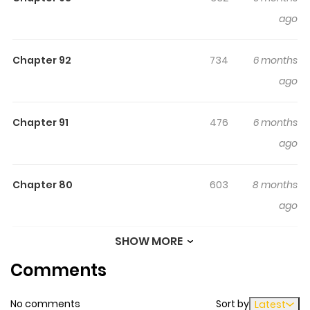
ago
Chapter 92
734
6 months
ago
Chapter 91
476
6 months
ago
Chapter 80
603
8 months
ago
SHOW MORE
Chapter 79
149
8 months
Comments
ago
No comments
Sort by
Latest
Chapter 78
290
8 months