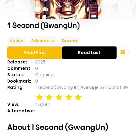
1 Second (GwangUn)
Action
Adventure
Drama
Read First
Read Last
Release:
2025
Comment:
0
Status:
Ongoing
Bookmark:
0
Rating:
1 Second (GwangUn)
Average
5
/
5
out of
69
View:
46,382
Alternative:
About 1 Second (GwangUn)