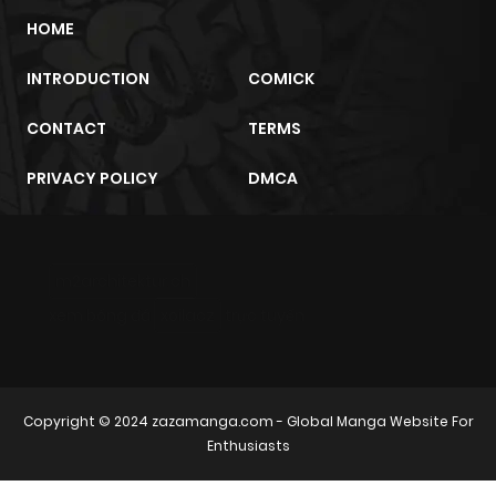
Chapter 61
711
8 months
HOME
ago
INTRODUCTION
COMICK
Chapter 60
598
8 months
CONTACT
TERMS
ago
PRIVACY POLICY
DMCA
Chapter 59
751
8 months
ago
m2architektur.ch
Chapter 58
1,020
8 months
xem bóng đá
xoilacz
trực tuyến
ago
Chapter 57
256
8 months
Copyright © 2024
zazamanga.com
- Global Manga Website For
ago
Enthusiasts