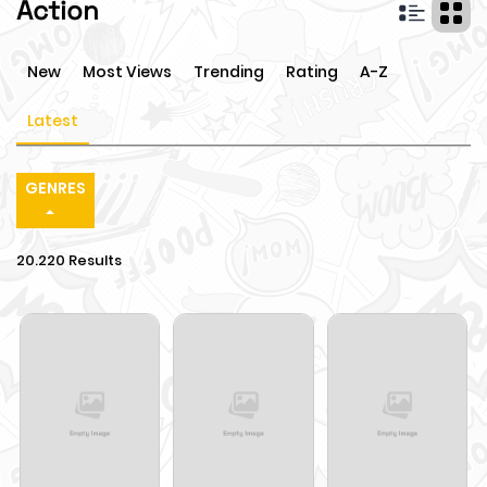
Action
New
Most Views
Trending
Rating
A-Z
Latest
GENRES
20.220 Results