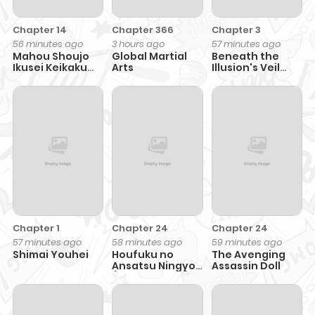
Chapter 14
Chapter 366
Chapter 3
56 minutes ago
3 hours ago
57 minutes ago
Mahou Shoujo
Global Martial
Beneath the
Ikusei Keikaku
Arts
Illusion's Veil
F2P
[BIV]
Chapter 1
Chapter 24
Chapter 24
57 minutes ago
58 minutes ago
59 minutes ago
Shimai Youhei
Houfuku no
The Avenging
Ansatsu Ningyou
Assassin Doll
(Assassin Doll)