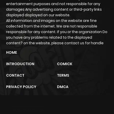
But action doesn't always stand alone it often blends with
entertainment purposes and not responsible for any
other genres like supernatural or comedy, creating
damages Any advertising content or third-party links
unique reading experiences that surprise you in the best
displayed displayed on our website.
All information and images on the website are fine
ways.
collected from the internet. We are not responsible
Unforgettable Characters That
responsible for any content. If you or the organization Do
Define the Genre
you have any problems related to the displayed
content? on the website, please contact us for handle
What makes action manga stick with us? It's not just the
HOME
fights it's the people in them.
Take Guts from Berserk: raw, haunted, and powerful
INTRODUCTION
COMICK
beyond reason. Or Levi Ackerman from Attack on Titan:
calm, deadly, and unforgettable. Then there's Kenshin
CONTACT
TERMS
Himura, the wandering samurai from Rurouni Kenshin, who
PRIVACY POLICY
DMCA
lives with the burden of a violent past and a vow to never
kill again.
These characters carry emotional depth behind their
blades and fists and that's what makes every fight mean
m2architektur.ch