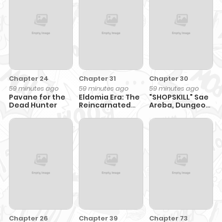
Chapter 24
Chapter 31
Chapter 30
59 minutes ago
59 minutes ago
59 minutes ago
Pavane for the
Eldomia Era: The
"SHOPSKILL" Sae
Dead Hunter
Reincarnated
Areba, Dungeon
Vengeful
ka Sita
Sekaidemo
Rakusyou da
~Hakugai Sareta
Shounen no
Saikyou Zamaa
Life~
Chapter 26
Chapter 39
Chapter 73