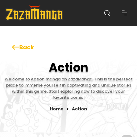
Back
Action
Welcome to Action manga on ZazaManga! This is the perfect
place to immerse yourself in captivating and unique stories
within this genre. Start exploring now to discover your
favorite comic!
Home
>
Action