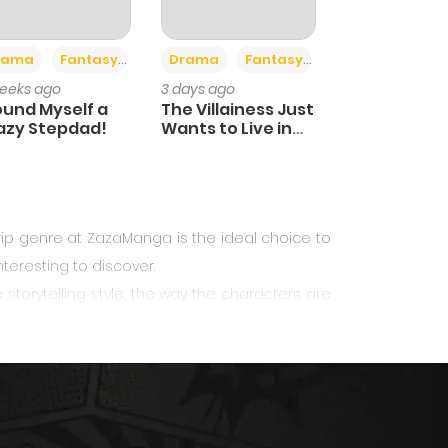
+4
+2
nce
rama
Fantasy
Drama
Fantasy
eeks ago
3 days ago
Found Myself a
The Villainess Just
azy Stepdad!
Wants to Live in
Peace!
ip
genre at ZazaManga is the ideal choice to
teresting to discover.
storytelling style, the way the characters are