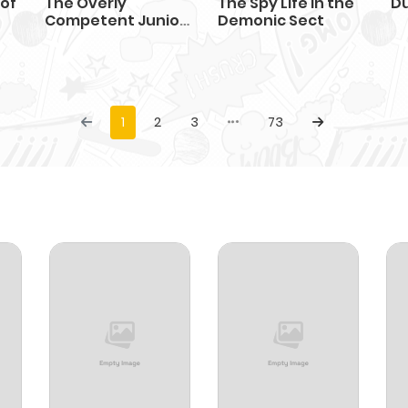
 of
The Overly
The Spy Life in the
D
Competent Junior
Demonic Sect
Employee
1
2
3
73