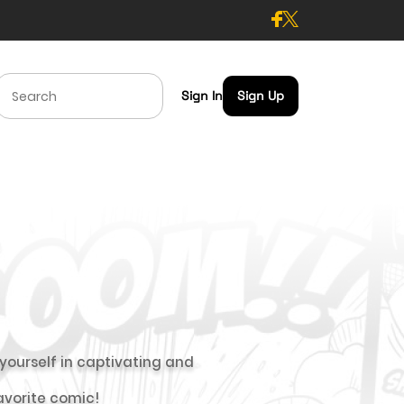
Sign In
Sign Up
ourself in captivating and
favorite comic!