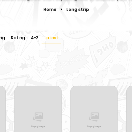
Home
>
Long strip
ing
Rating
A-Z
Latest