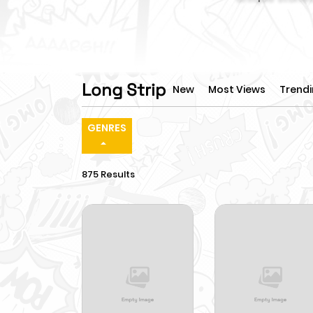
Long Strip
New
Most Views
Trend
GENRES
875 Results