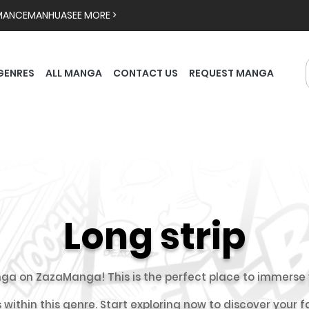
MANCE
MANHUA
SEE MORE >
GENRES
ALL MANGA
CONTACT US
REQUEST MANGA
Long strip
ga on ZazaManga! This is the perfect place to immerse y
 within this genre. Start exploring now to discover your 