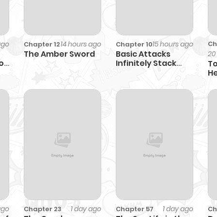
ago
14 hours ago
15 hours ago
Ch
Chapter 12
Chapter 10
The Amber Sword
Basic Attacks
20
o
Infinitely Stack
To
Health, I Blow Up
He
Kings With a Single
He
Arrow
ago
1 day ago
1 day ago
Chapter 23
Chapter 57
Ch