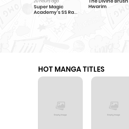
The Divine Brush
20 hours ago
Hwarim
Super Magic
Academy's SS Rank
Freshman
HOT MANGA TITLES