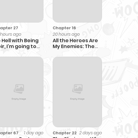
apter 27
Chapter 16
 hours ago
20 hours ago
 Hell with Being
All the Heroes Are
ir, I'm going to
My Enemies: The
al
‘Useless’ Class
Dropout
Overpowers
Everyone With His
Barrier Skill and
Takes Revenge
1 day ago
2 days ago
apter 67
Chapter 22