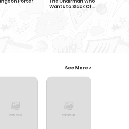
ungeon Porter
The Chairman Who
Wants to Slack Off
and Enjoy Life
See More >