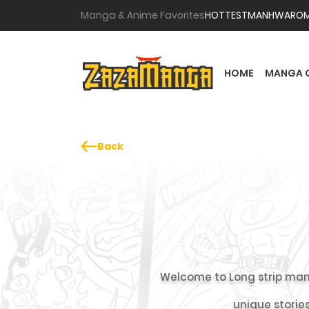
Manga & Anime Favorites
HOTTEST
MANHWA
RO
HOME
MANGA 
Back
Welcome to Long strip man
unique stories