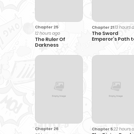
Chapter 25
13 hours 
Chapter 21
The Sword
12 hours ago
Emperor’s Path t
The Ruler Of
Namgung
Darkness
Chapter 26
22 hours 
Chapter 5