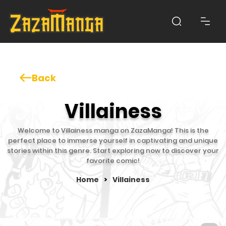
Back
Villainess
Welcome to Villainess manga on ZazaManga! This is the
perfect place to immerse yourself in captivating and unique
stories within this genre. Start exploring now to discover your
favorite comic!
Home
>
Villainess