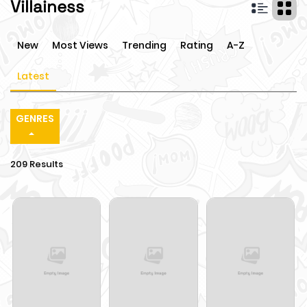
Villainess
New
Most Views
Trending
Rating
A-Z
Latest
GENRES
209 Results