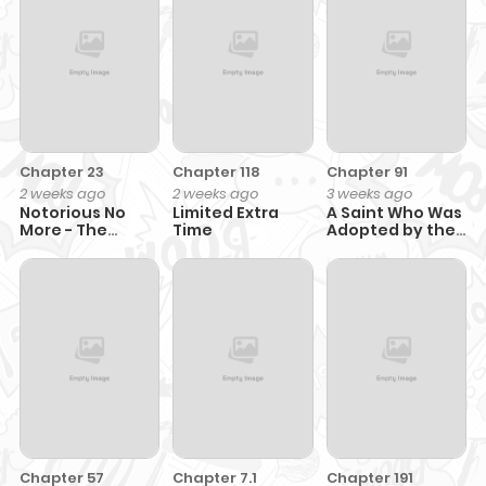
Shoukan" De
to Naru~
Dekiai Slow Life
Wo Okuru
Chapter 23
Chapter 118
Chapter 91
2 weeks ago
2 weeks ago
3 weeks ago
Notorious No
Limited Extra
A Saint Who Was
More - The
Time
Adopted by the
Villainess Enjoys
Grand Duke
Feigning
Incompetence
Chapter 57
Chapter 7.1
Chapter 191