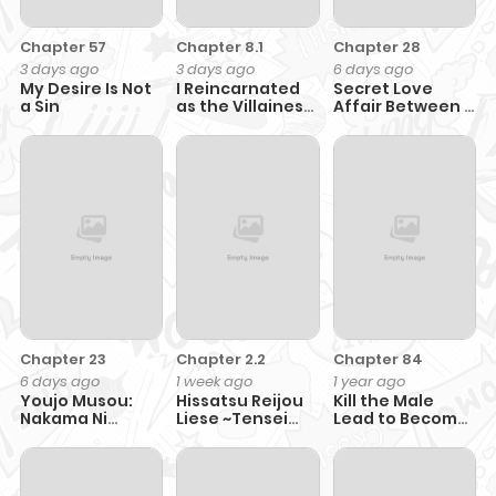
Chapter 57
Chapter 8.1
Chapter 28
3 days ago
3 days ago
6 days ago
My Desire Is Not
I Reincarnated
Secret Love
a Sin
as the Villainess
Affair Between a
Princess, but the
Former Saint
Hidden
and a Dark Hero
Character Isn’t
Hidden. In a
World Where
Light Shines,
With You
Chapter 23
Chapter 2.2
Chapter 84
6 days ago
1 week ago
1 year ago
Youjo Musou:
Hissatsu Reijou
Kill the Male
Nakama Ni
Liese ~Tensei
Lead to Become
Uragirareta
Shita Saikyou no
the Villainess
Shoukanshi,
Koroshiya wa,
Mazoku No Oujo
Yami wo Matou
Ni Natte "eirei
Akuyaku Reijou