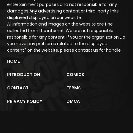
emotions that the story brings, all clearly reflect the
entertainment purposes and not responsible for any
personality of each genre.
damages Any advertising content or third-party links
The
displayed displayed on our website.
Villainess
genre will take you into different worlds:
All information and images on the website are fine
It can be breathtaking adventures
collected from the internet. We are not responsible
Touching love affairs
responsible for any content. If you or the organization Do
Tense mind games
you have any problems related to the displayed
content? on the website, please contact us for handle
Or even everyday moments that make you smile
HOME
Whether you like light-hearted or dramatic stories,
humorous or psychological, the
[Genre Name]
genre has
INTRODUCTION
COMICK
a place for you. The content at ZazaManga is updated
CONTACT
TERMS
continuously every day, ensuring you always find the most
suitable series to start with.
PRIVACY POLICY
DMCA
What's special about the
Villainess
genre? Who is it for?
The
Villainess
genre is more than just a group of stories
m2architektur.ch
it's how readers find exactly what they're looking for: an