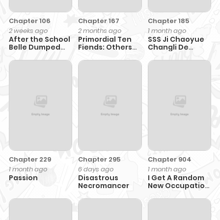
Chapter 106
Chapter 167
Chapter 185
2 weeks ago
2 months ago
1 month ago
After the School
Primordial Ten
SSS Ji Chaoyue
Belle Dumped
Fiends: Others
Changli De
Me, I Became a
Tame Beasts, I
Sheng Qishi
Martial Arts God
Tame Beast Girls
Chapter 229
Chapter 295
Chapter 904
1 month ago
6 days ago
1 month ago
Passion
Disastrous
I Get A Random
Necromancer
New Occupation
Every Week