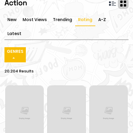
Action
New
Most Views
Trending
Rating
A-Z
Latest
GENRES
20.204 Results