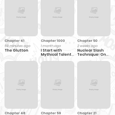
Chapter 41
Chapter 1000
Chapter 50
59 minutes ago
1 month ago
2 weeks ago
The Glutton
I Start with
Nuclear Slash
Mythical Talent,
Technique꞉ One
One Sword Slays
Hit, One Kill
Kings!
Chapter 48
Chapter 59
Chapter 21