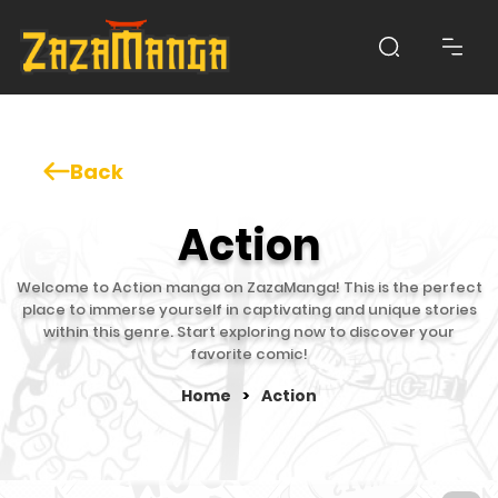
Back
Action
Welcome to Action manga on ZazaManga! This is the perfect
place to immerse yourself in captivating and unique stories
within this genre. Start exploring now to discover your
favorite comic!
Home
>
Action