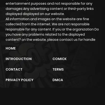
But action doesn't always stand alone it often blends with
entertainment purposes and not responsible for any
other genres like supernatural or comedy, creating
damages Any advertising content or third-party links
unique reading experiences that surprise you in the best
displayed displayed on our website.
All information and images on the website are fine
ways.
collected from the internet. We are not responsible
Unforgettable Characters That
responsible for any content. If you or the organization Do
Define the Genre
you have any problems related to the displayed
content? on the website, please contact us for handle
What makes action manga stick with us? It's not just the
HOME
fights it's the people in them.
Take Guts from Berserk: raw, haunted, and powerful
INTRODUCTION
COMICK
beyond reason. Or Levi Ackerman from Attack on Titan:
calm, deadly, and unforgettable. Then there's Kenshin
CONTACT
TERMS
Himura, the wandering samurai from Rurouni Kenshin, who
PRIVACY POLICY
DMCA
lives with the burden of a violent past and a vow to never
kill again.
These characters carry emotional depth behind their
blades and fists and that's what makes every fight mean
m2architektur.ch