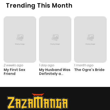
Trending This Month
Chapter 43
421
1 month
ago
Chapter 42
1,040
1 month
ago
Chapter 41
499
1 month
ago
2 weeks ago
1 day ago
1 month ago
My First Sex
My Husband Was
The Ogre’s Bride
Friend
Definitely a
Chapter 40
438
4 months
Paladin
ago
Chapter 39
806
5 months
ago