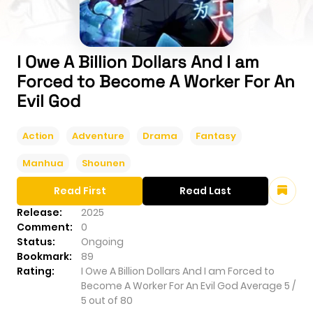
I Owe A Billion Dollars And I am
Forced to Become A Worker For An
Evil God
Action
Adventure
Drama
Fantasy
Manhua
Shounen
Read First
Read Last
Release:
2025
Comment:
0
Status:
Ongoing
Bookmark:
89
Rating:
I Owe A Billion Dollars And I am Forced to
Become A Worker For An Evil God
Average
5
/
5
out of
80