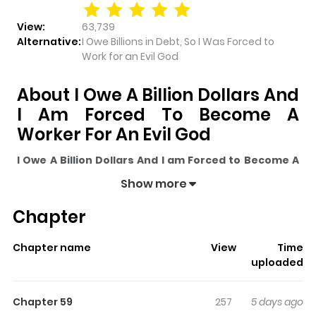
View:
63,739
Alternative:
I Owe Billions in Debt, So I Was Forced to
Work for an Evil God
About I Owe A Billion Dollars And
I Am Forced To Become A
Worker For An Evil God
I Owe A Billion Dollars And I am Forced to Become A
Worker For An Evil God
pulls readers into its story with
Show more
a mix of engaging plot and memorable moments. With
Chapter
over
63,739
views and a rating of
5/5
, it has already built
a strong following on ZazaManga.
Chapter name
View
Time
The series is currently
Ongoing
, and each chapter gives
uploaded
readers something to look forward to, whether it is a
surprising twist, an intense scene, or a moment that
Chapter 59
257
5 days ago