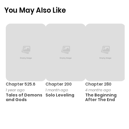
You May Also Like
Chapter 48
1,119
1 month
ago
Chapter 47
679
1 month
ago
Chapter 46
1,038
1 month
ago
Chapter 525.6
Chapter 200
Chapter 280
C
1 year ago
1 month ago
4 months ago
O
Chapter 45
704
1 month
Tales of Demons
Solo Leveling
The Beginning
D
ago
and Gods
After The End
C
1 
O
Chapter 44
837
1 month
ago