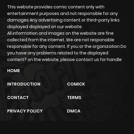
This website provides comic content only with
entertainment purposes and not responsible for any
Chapter 38
961
5 months
damages Any advertising content or third-party links
ago
displayed displayed on our website.
All information and images on the website are fine
collected from the internet. We are not responsible
Chapter 37
502
5 months
responsible for any content. If you or the organization Do
ago
you have any problems related to the displayed
content? on the website, please contact us for handle
Chapter 36
1,355
6 months
HOME
ago
INTRODUCTION
COMICK
Chapter 35
780
6 months
CONTACT
TERMS
ago
PRIVACY POLICY
DMCA
Chapter 34
1,509
7 months
ago