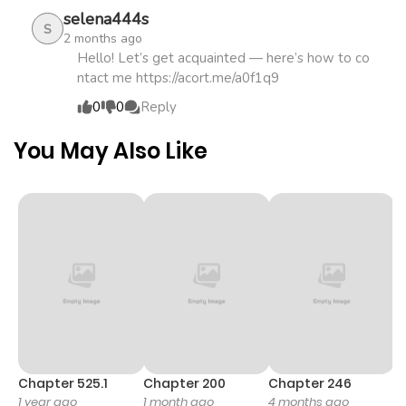
selena444s
S
2 months ago
Chapter 894
457
1 month
Hello! Let’s get acquainted — here’s how to co
ntact me https://acort.me/a0f1q9
ago
0
0
Reply
Chapter 893
821
1 month
You May Also Like
ago
Chapter 892
665
1 month
ago
Chapter 891
463
1 month
ago
Chapter 890
235
1 month
Chapter 525.1
Chapter 200
Chapter 246
C
1 year ago
1 month ago
4 months ago
1 