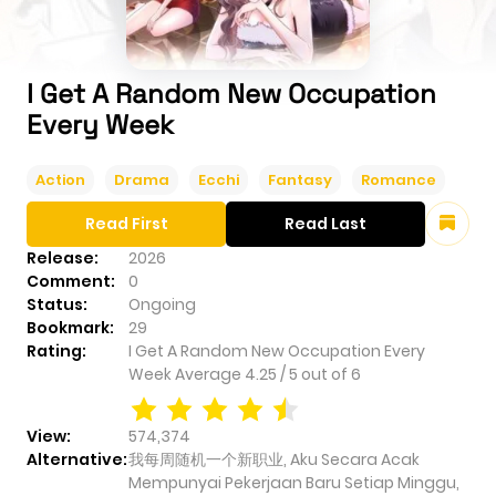
I Get A Random New Occupation
Every Week
Action
Drama
Ecchi
Fantasy
Romance
Read First
Read Last
Release:
2026
Comment:
0
Status:
Ongoing
Bookmark:
29
Rating:
I Get A Random New Occupation Every
Week
Average
4.25
/
5
out of
6
View:
574,374
Alternative:
我每周随机一个新职业, Aku Secara Acak
Mempunyai Pekerjaan Baru Setiap Minggu,