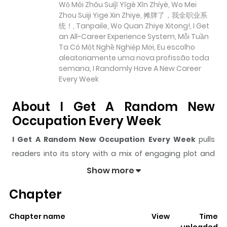
Wǒ Měi Zhōu Suíjī Yīgè Xīn Zhíyè, Wo Mei
Zhou Suiji Yige Xin Zhiye, 摊牌了，我全职业系
统！, Tanpaile, Wo Quan Zhiye Xitong!, I Get
an All-Career Experience System, Mỗi Tuần
Ta Có Một Nghề Nghiệp Mới, Eu escolho
aleatoriamente uma nova profissão toda
semana, I Randomly Have A New Career
Every Week
About I Get A Random New
Occupation Every Week
I Get A Random New Occupation Every Week
pulls
readers into its story with a mix of engaging plot and
memorable moments. With over
574,374
views and a
Show more
rating of
5/5
, it has already built a strong following on
Chapter
ZazaManga.
The series is currently
Ongoing
, and each chapter gives
Chapter name
View
Time
readers something to look forward to, whether it is a
uploaded