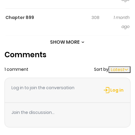
Chapter 899
308
1 month
ago
SHOW MORE
Chapter 898
324
1 month
Comments
ago
1 comment
Sort by
Latest
Chapter 897
573
1 month
ago
Log in to join the conversation
Log in
Chapter 896
238
1 month
ago
Join the discussion...
Chapter 895
795
1 month
ago