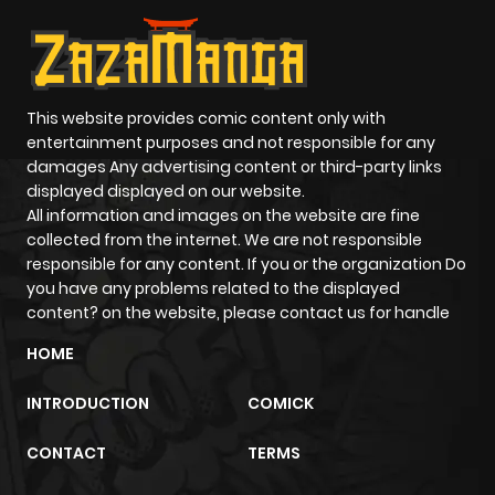
ago
Chapter 884
209
4 months
ago
This website provides comic content only with
entertainment purposes and not responsible for any
damages Any advertising content or third-party links
Chapter 883
881
4 months
displayed displayed on our website.
ago
All information and images on the website are fine
collected from the internet. We are not responsible
responsible for any content. If you or the organization Do
Chapter 882
700
4 months
you have any problems related to the displayed
ago
content? on the website, please contact us for handle
HOME
Chapter 881
447
4 months
ago
INTRODUCTION
COMICK
CONTACT
TERMS
Chapter 880
308
4 months