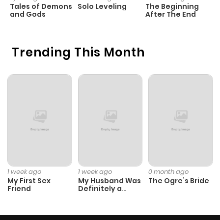
ago
Tales of Demons
Solo Leveling
The Beginning
O
and Gods
After The End
Chapter 889
426
1 month
ago
Trending This Month
Chapter 888
458
1 month
ago
Chapter 887
853
1 month
ago
Chapter 886
526
1 month
1 week ago
1 week ago
0 month ago
ago
My First Sex
My Husband Was
The Ogre’s Bride
Friend
Definitely a
Paladin
Chapter 885
313
4 months