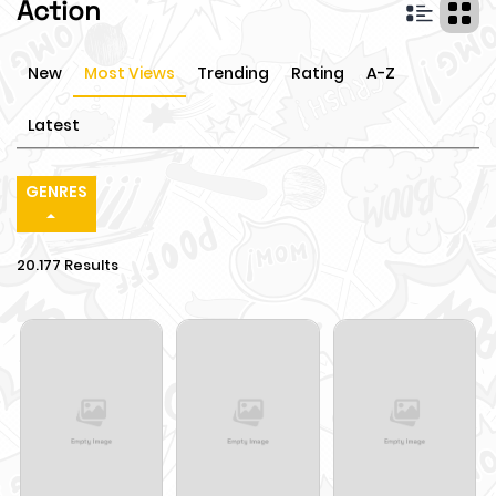
Action
New
Most Views
Trending
Rating
A-Z
Latest
GENRES
20.177 Results