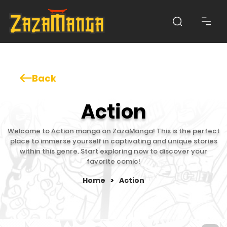
Back
Action
Welcome to Action manga on ZazaManga! This is the perfect
place to immerse yourself in captivating and unique stories
within this genre. Start exploring now to discover your
favorite comic!
Home
>
Action