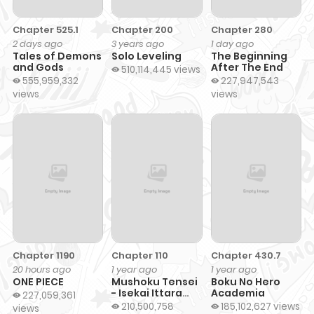
Chapter 525.1
Chapter 200
Chapter 280
2 days ago
3 years ago
1 day ago
Tales of Demons
Solo Leveling
The Beginning
and Gods
After The End
510,114,445 views
555,959,332
227,947,543
views
views
Chapter 1190
Chapter 110
Chapter 430.7
20 hours ago
1 year ago
1 year ago
ONE PIECE
Mushoku Tensei
Boku No Hero
- Isekai Ittara
Academia
227,059,361
Honki Dasu
210,500,758
185,102,627 views
views