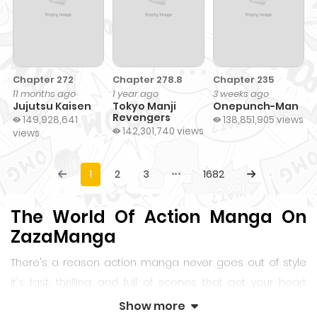
Chapter 272
Chapter 278.8
Chapter 235
11 months ago
1 year ago
3 weeks ago
Jujutsu Kaisen
Tokyo Manji
Onepunch-Man
Revengers
149,928,641
138,851,905 views
142,301,740 views
views
1
2
3
1682
The World Of Action Manga On
ZazaManga
There's a reason action manga never goes out of style
it's fast, thrilling, and full of scenes that get your heart
racing. Whether it's a sword slicing through the air or a
Show more