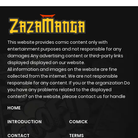
last-minute power-up in the middle of battle, the genre
delivers excitement like no other. At ZazaManga, action
manga takes center stage, featuring both legendary
classics and fresh, high-energy titles that keep you
reading well into the night.
This website provides comic content only with
But action doesn't always stand alone it often blends with
entertainment purposes and not responsible for any
other genres like supernatural or comedy, creating
damages Any advertising content or third-party links
unique reading experiences that surprise you in the best
displayed displayed on our website.
All information and images on the website are fine
ways.
collected from the internet. We are not responsible
Unforgettable Characters That
responsible for any content. If you or the organization Do
Define the Genre
you have any problems related to the displayed
content? on the website, please contact us for handle
What makes action manga stick with us? It's not just the
HOME
fights it's the people in them.
Take Guts from Berserk: raw, haunted, and powerful
INTRODUCTION
COMICK
beyond reason. Or Levi Ackerman from Attack on Titan:
calm, deadly, and unforgettable. Then there's Kenshin
CONTACT
TERMS