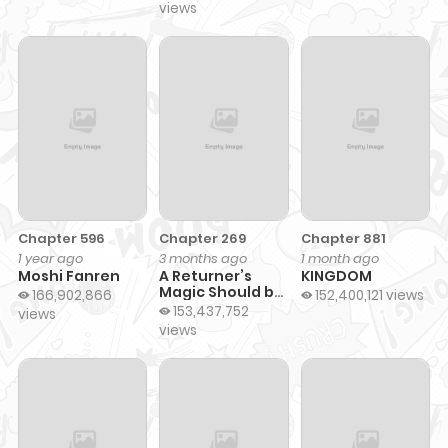
views
Chapter 596
Chapter 269
Chapter 881
1 year ago
3 months ago
1 month ago
Moshi Fanren
A Returner’s
KINGDOM
Magic Should be
166,902,866
152,400,121 views
Special
153,437,752
views
views