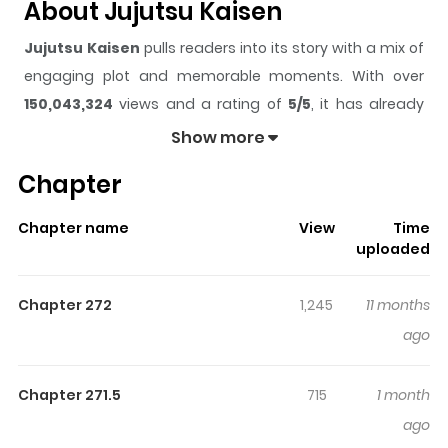
About Jujutsu Kaisen
Jujutsu Kaisen
pulls readers into its story with a mix of
engaging plot and memorable moments. With over
150,043,324
views and a rating of
5/5
, it has already
built a strong following on ZazaManga.
Show more
The series is currently
Completed
, and each chapter
Chapter
gives readers something to look forward to, whether it is
a surprising twist, an intense scene, or a moment that
Chapter name
View
Time
sticks in the mind.
Jujutsu Kaisen
keeps readers
uploaded
engaged and curious, making it easy to lose track of
time while reading.
Chapter 272
1,245
11 months
Highlights Of Jujutsu Kaisen
ago
Unbeknownst to many, an ancient war wages on
Chapter 271.5
715
1 month
between humanity and supernatural beasts dubbed
ago
"Curses". Striking from the shadows, these monsters