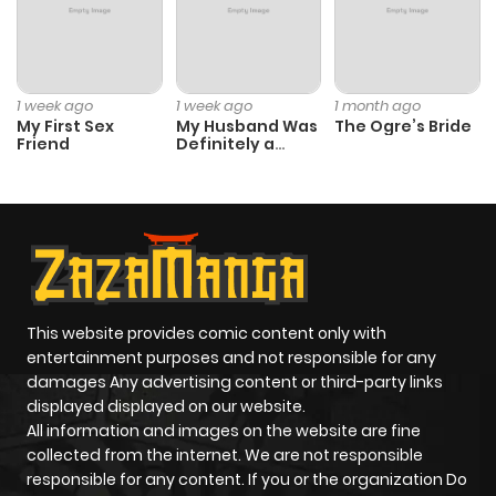
ago
Chapter 254
34
1 year ago
1 week ago
1 week ago
1 month ago
My First Sex
My Husband Was
The Ogre’s Bride
Friend
Definitely a
Chapter 253
46
1 year ago
Paladin
Chapter 252
41
1 year ago
Chapter 251
39
1 year ago
This website provides comic content only with
Chapter 250
83
1 year ago
entertainment purposes and not responsible for any
damages Any advertising content or third-party links
displayed displayed on our website.
Chapter 249
41
1 year ago
All information and images on the website are fine
collected from the internet. We are not responsible
Chapter 248
51
1 year ago
responsible for any content. If you or the organization Do