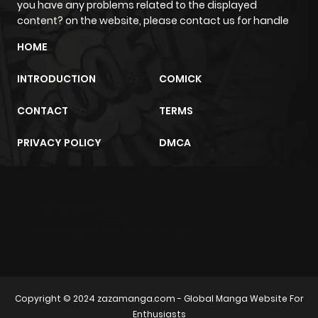
you have any problems related to the displayed
content? on the website, please contact us for handle
Chapter 247
37
6 months
HOME
ago
INTRODUCTION
COMICK
Chapter 246
53
1 year ago
CONTACT
TERMS
Chapter 245
43
1 year ago
PRIVACY POLICY
DMCA
Chapter 244
59
1 year ago
m2architektur.ch
Chapter 243
38
6 months
xem bóng đá
xoilacz
trực tuyến
ago
Chapter 242
36
1 year ago
Copyright © 2024
zazamanga.com
- Global Manga Website For
Enthusiasts