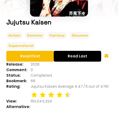
Jujutsu Kaisen
Action
Demons
Fantasy
Shounen
Supernatural
Read First
Read Last
Release:
2026
Comment:
0
Status:
Completed
Bookmark:
68
Rating:
Jujutsu Kaisen
Average
4.47
/
5
out of
4761
View:
150,043,324
Alternative: