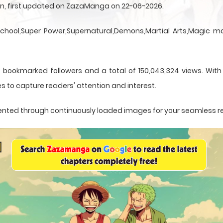
sen, first updated on ZazaManga on 22-06-2026.
School,Super Power,Supernatural,Demons,Martial Arts,Magic ma
 bookmarked followers and a total of 150,043,324 views. With
s to capture readers' attention and interest.
resented through continuously loaded images for your seamless 