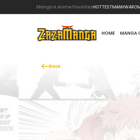
Manga & Anime Favorites
HOTTEST
MANHWA
RO
HOME
MANGA 
Back