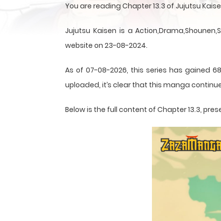
You are reading Chapter 13.3 of Jujutsu Kai
Jujutsu Kaisen is a Action,Drama,Shounen,
website on 23-08-2024.
As of 07-08-2026, this series has gained 68
uploaded, it’s clear that this
manga
continue
Below is the full content of Chapter 13.3, p