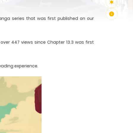
nga series that was first published on our
 over 447 views since Chapter 13.3 was first
reading experience.