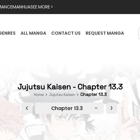
MANCE
MANHUA
SEE MORE >
GENRES
ALL MANGA
CONTACT US
REQUEST MANGA
Jujutsu Kaisen - Chapter 13.3
Chapter 13.3
Home
Jujutsu Kaisen
Chapter 13.3