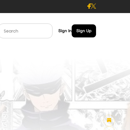
Sign In
Sign Up