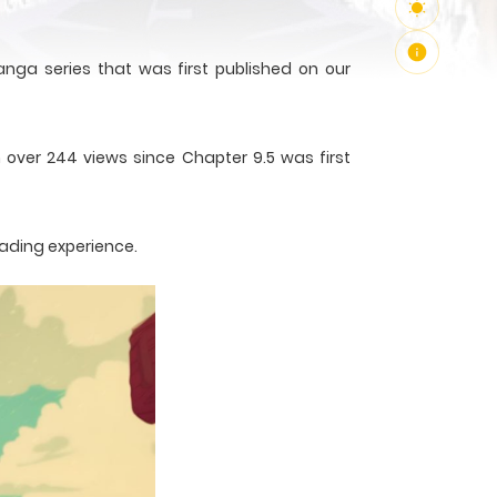
nga series that was first published on our
 over 244 views since Chapter 9.5 was first
eading experience.