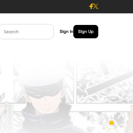
Sign In
Sign Up