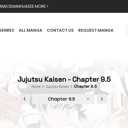
MANCE
MANHUA
SEE MORE >
GENRES
ALL MANGA
CONTACT US
REQUEST MANGA
Jujutsu Kaisen - Chapter 9.5
Chapter 9.5
Home
Jujutsu Kaisen
Chapter 9.5