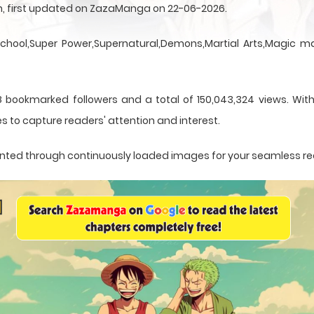
en, first updated on ZazaManga on 22-06-2026.
School,Super Power,Supernatural,Demons,Martial Arts,Magic ma
8 bookmarked followers and a total of 150,043,324 views. With
s to capture readers' attention and interest.
esented through continuously loaded images for your seamless r