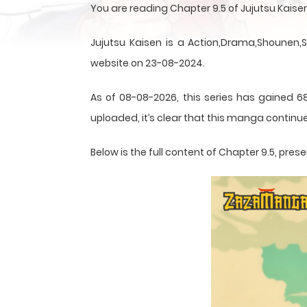
You are reading Chapter 9.5 of Jujutsu Kais
Jujutsu Kaisen is a Action,Drama,Shounen,
website on 23-08-2024.
As of 08-08-2026, this series has gained 6
uploaded, it’s clear that this
manga
continue
Below is the full content of Chapter 9.5, pr