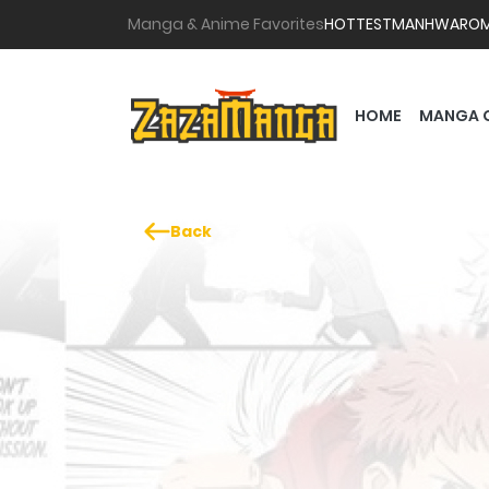
Manga & Anime Favorites
HOTTEST
MANHWA
RO
HOME
MANGA 
Back