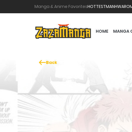
Manga & Anime Favorites
HOTTEST
MANHWA
RO
HOME
MANGA 
Back