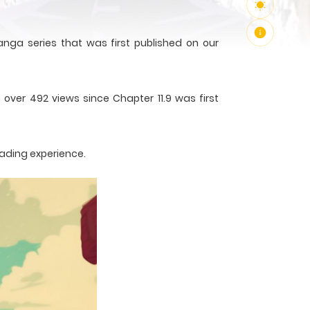
nga series that was first published on our
 over 492 views since Chapter 11.9 was first
eading experience.