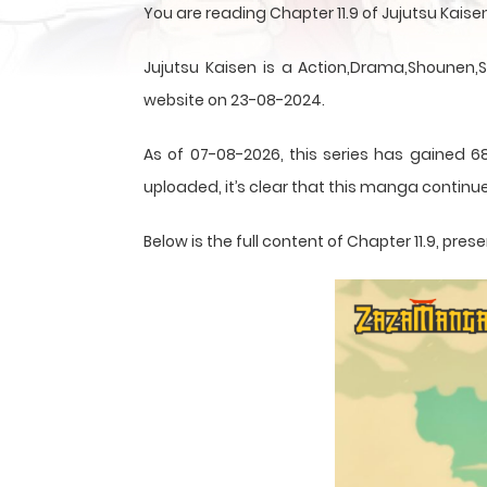
You are reading Chapter 11.9 of Jujutsu Kai
Jujutsu Kaisen is a Action,Drama,Shounen,
website on 23-08-2024.
As of 07-08-2026, this series has gained 68
uploaded, it’s clear that this
manga
continue
Below is the full content of Chapter 11.9, p