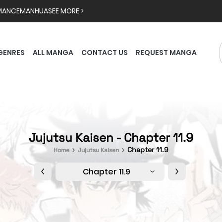
MANCE
MANHUA
SEE MORE >
GENRES
ALL MANGA
CONTACT US
REQUEST MANGA
Jujutsu Kaisen - Chapter 11.9
Chapter 11.9
Home
Jujutsu Kaisen
Chapter 11.9