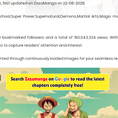
sen, first updated on ZazaManga on 22-06-2026.
School,Super Power,Supernatural,Demons,Martial Arts,Magic ma
 bookmarked followers and a total of 150,043,324 views. With
s to capture readers' attention and interest.
resented through continuously loaded images for your seamless r