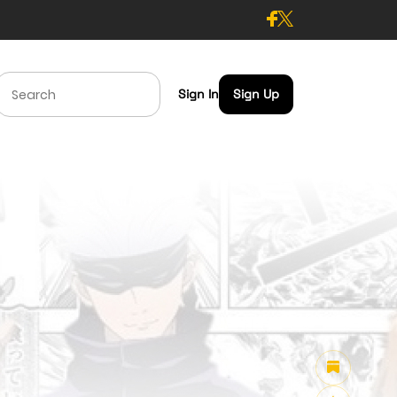
Sign In
Sign Up