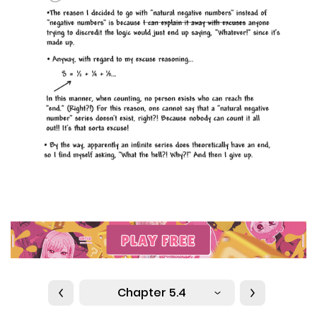
Chapter 5.4