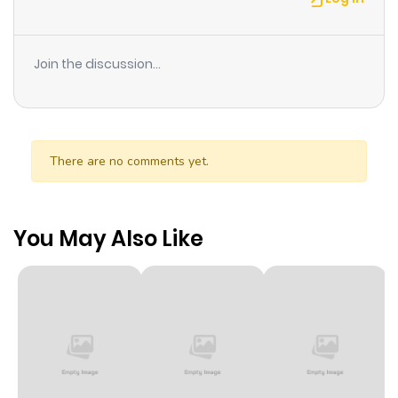
Join the discussion...
There are no comments yet.
You May Also Like