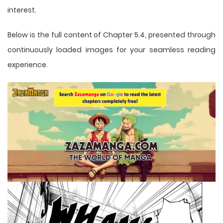
interest.
Below is the full content of Chapter 5.4, presented through
continuously loaded images for your seamless reading
experience.