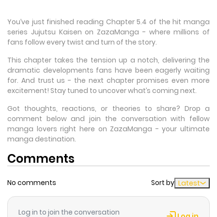
You’ve just finished reading Chapter 5.4 of the hit manga
series Jujutsu Kaisen on ZazaManga - where millions of
fans follow every twist and turn of the story.
This chapter takes the tension up a notch, delivering the
dramatic developments fans have been eagerly waiting
for. And trust us - the next chapter promises even more
excitement! Stay tuned to uncover what’s coming next.
Got thoughts, reactions, or theories to share? Drop a
comment below and join the conversation with fellow
manga lovers right here on ZazaManga - your ultimate
manga destination.
Comments
No comments
Sort by
Latest
Log in to join the conversation
Log in