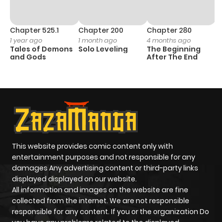
Chapter 525.1
Chapter 200
Chapter 280
C
1 year ago
1 month ago
4 months ago
1 
Tales of Demons
Solo Leveling
The Beginning
O
and Gods
After The End
This website provides comic content only with
entertainment purposes and not responsible for any
damages Any advertising content or third-party links
displayed displayed on our website.
All information and images on the website are fine
collected from the internet. We are not responsible
responsible for any content. If you or the organization Do