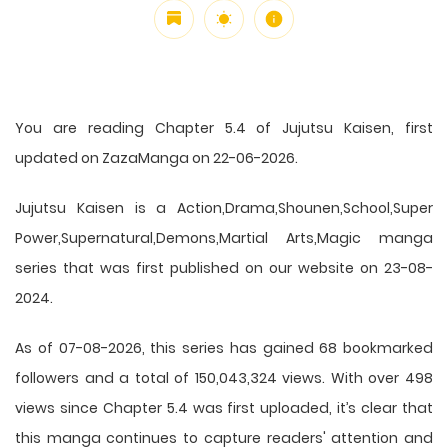
You are reading Chapter 5.4 of Jujutsu Kaisen, first
updated on ZazaManga on 22-06-2026.
Jujutsu Kaisen is a Action,Drama,Shounen,School,Super
Power,Supernatural,Demons,Martial Arts,Magic manga
series that was first published on our website on 23-08-
2024.
As of 07-08-2026, this series has gained 68 bookmarked
followers and a total of 150,043,324 views. With over 498
views since Chapter 5.4 was first uploaded, it’s clear that
this
manga
continues to capture readers' attention and