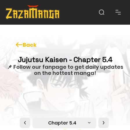
Back
Jujutsu Kaisen - Chapter 5.4
📌 Follow our fanpage to get daily updates
on the hottest manga!
Chapter 5.4