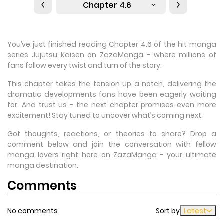
Chapter 4.6
You’ve just finished reading Chapter 4.6 of the hit manga
series Jujutsu Kaisen on ZazaManga - where millions of
fans follow every twist and turn of the story.
This chapter takes the tension up a notch, delivering the
dramatic developments fans have been eagerly waiting
for. And trust us - the next chapter promises even more
excitement! Stay tuned to uncover what’s coming next.
Got thoughts, reactions, or theories to share? Drop a
comment below and join the conversation with fellow
manga lovers right here on ZazaManga - your ultimate
manga destination.
Comments
No comments
Sort by
Latest