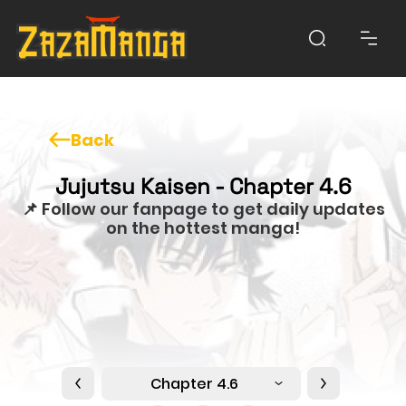
Back
Jujutsu Kaisen - Chapter 4.6
📌 Follow our fanpage to get daily updates
on the hottest manga!
Chapter 4.6