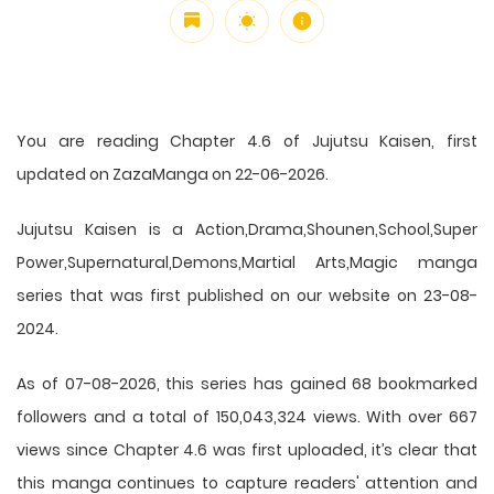
You are reading Chapter 4.6 of Jujutsu Kaisen, first
updated on ZazaManga on 22-06-2026.
Jujutsu Kaisen is a Action,Drama,Shounen,School,Super
Power,Supernatural,Demons,Martial Arts,Magic manga
series that was first published on our website on 23-08-
2024.
As of 07-08-2026, this series has gained 68 bookmarked
followers and a total of 150,043,324 views. With over 667
views since Chapter 4.6 was first uploaded, it’s clear that
this
manga
continues to capture readers' attention and