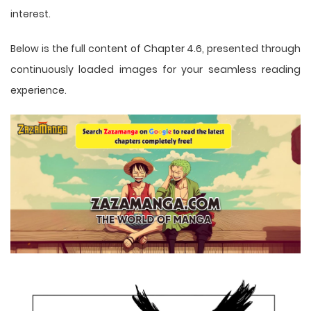
interest.
Below is the full content of Chapter 4.6, presented through
continuously loaded images for your seamless reading
experience.