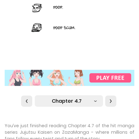
Chapter 4.7
You’ve just finished reading Chapter 4.7 of the hit manga
series Jujutsu Kaisen on ZazaManga - where millions of
fans follow every twist and turn of the story.