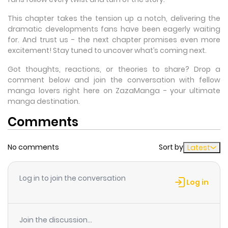
This chapter takes the tension up a notch, delivering the
dramatic developments fans have been eagerly waiting
for. And trust us - the next chapter promises even more
excitement! Stay tuned to uncover what’s coming next.
Got thoughts, reactions, or theories to share? Drop a
comment below and join the conversation with fellow
manga lovers right here on ZazaManga - your ultimate
manga destination.
Comments
No comments
Sort by
Latest
Log in to join the conversation
Log in
Join the discussion...