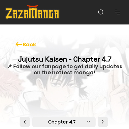
Back
Jujutsu Kaisen - Chapter 4.7
📌 Follow our fanpage to get daily updates
on the hottest manga!
Chapter 4.7