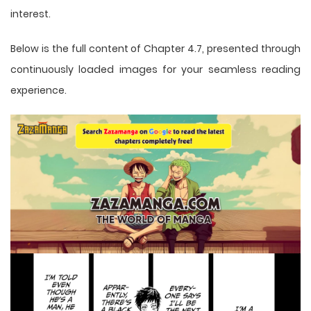
interest.
Below is the full content of Chapter 4.7, presented through
continuously loaded images for your seamless reading
experience.