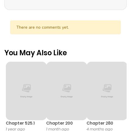
There are no comments yet.
You May Also Like
Chapter 525.1
Chapter 200
Chapter 280
C
1 year ago
1 month ago
4 months ago
O