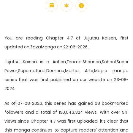
You are reading Chapter 4.7 of Jujutsu Kaisen, first
updated on ZazaManga on 22-06-2026.
Jujutsu Kaisen is a Action,Drama,Shounen,School,Super
Power,Supernatural,Demons,Martial Arts,Magic manga
series that was first published on our website on 23-08-
2024.
As of 07-08-2026, this series has gained 68 bookmarked
followers and a total of 150,043,324 views. With over 541
views since Chapter 4.7 was first uploaded, it’s clear that
this
manga
continues to capture readers' attention and