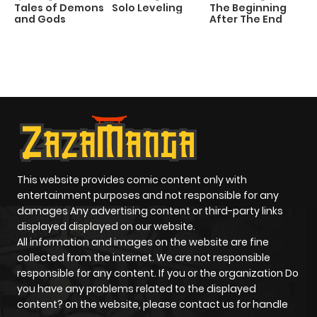
Tales of Demons
Solo Leveling
The Beginning
D
and Gods
After The End
C
1 
O
This website provides comic content only with
entertainment purposes and not responsible for any
damages Any advertising content or third-party links
displayed displayed on our website.
All information and images on the website are fine
collected from the internet. We are not responsible
responsible for any content. If you or the organization Do
you have any problems related to the displayed
content? on the website, please contact us for handle