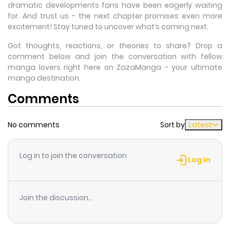
dramatic developments fans have been eagerly waiting
for. And trust us - the next chapter promises even more
excitement! Stay tuned to uncover what’s coming next.
Got thoughts, reactions, or theories to share? Drop a
comment below and join the conversation with fellow
manga lovers right here on ZazaManga - your ultimate
manga destination.
Comments
No comments
Sort by
Latest
Log in to join the conversation
Log in
Join the discussion...