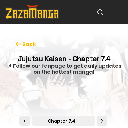
Back
Jujutsu Kaisen - Chapter 7.4
📌 Follow our fanpage to get daily updates
on the hottest manga!
Chapter 7.4