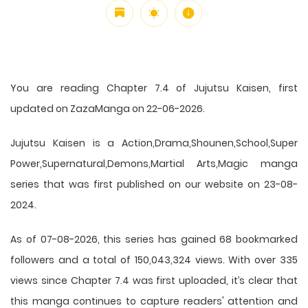
You are reading Chapter 7.4 of Jujutsu Kaisen, first
updated on ZazaManga on 22-06-2026.
Jujutsu Kaisen is a Action,Drama,Shounen,School,Super
Power,Supernatural,Demons,Martial Arts,Magic manga
series that was first published on our website on 23-08-
2024.
As of 07-08-2026, this series has gained 68 bookmarked
followers and a total of 150,043,324 views. With over 335
views since Chapter 7.4 was first uploaded, it’s clear that
this
manga
continues to capture readers' attention and