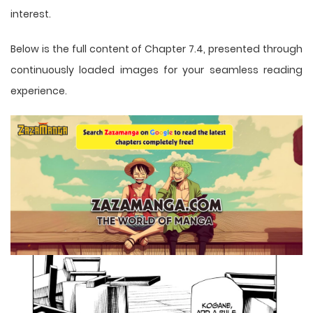
interest.
Below is the full content of Chapter 7.4, presented through
continuously loaded images for your seamless reading
experience.