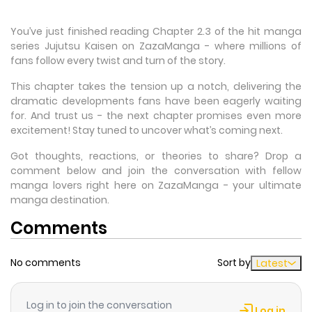
You’ve just finished reading Chapter 2.3 of the hit manga
series Jujutsu Kaisen on ZazaManga - where millions of
fans follow every twist and turn of the story.
This chapter takes the tension up a notch, delivering the
dramatic developments fans have been eagerly waiting
for. And trust us - the next chapter promises even more
excitement! Stay tuned to uncover what’s coming next.
Got thoughts, reactions, or theories to share? Drop a
comment below and join the conversation with fellow
manga lovers right here on ZazaManga - your ultimate
manga destination.
Comments
No comments
Sort by
Latest
Log in to join the conversation
Log in