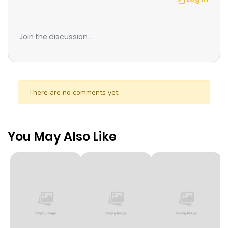
Join the discussion...
There are no comments yet.
You May Also Like