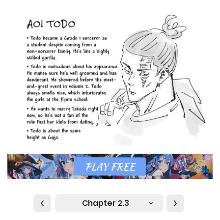
Chapter 2.3