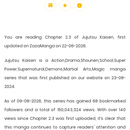
You are reading Chapter 2.3 of Jujutsu Kaisen, first
updated on ZazaManga on 22-06-2026.
Jujutsu Kaisen is a Action,Drama,Shounen,School,Super
Power,Supernatural,Demons,Martial Arts,Magic manga
series that was first published on our website on 23-08-
2024.
As of 09-08-2026, this series has gained 68 bookmarked
followers and a total of 150,043,324 views. With over 140
views since Chapter 2.3 was first uploaded, it’s clear that
this
manga
continues to capture readers' attention and