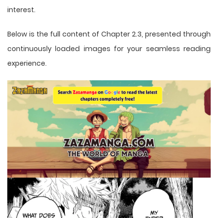
interest.
Below is the full content of Chapter 2.3, presented through
continuously loaded images for your seamless reading
experience.