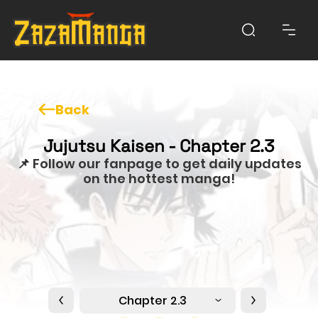
Back
Jujutsu Kaisen - Chapter 2.3
📌 Follow our fanpage to get daily updates
on the hottest manga!
Chapter 2.3