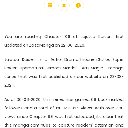
You are reading Chapter 8.6 of Jujutsu Kaisen, first
updated on ZazaManga on 22-06-2026.
Jujutsu Kaisen is a Action,Drama,Shounen,School,Super
Power,Supernatural,Demons,Martial Arts,Magic manga
series that was first published on our website on 23-08-
2024.
As of 06-08-2026, this series has gained 68 bookmarked
followers and a total of 150,043,324 views. With over 380
views since Chapter 8.6 was first uploaded, it’s clear that
this
manga
continues to capture readers' attention and