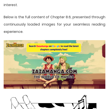
interest.
Below is the full content of Chapter 8.6, presented through
continuously loaded images for your seamless reading
experience.