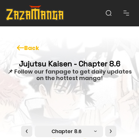
Back
Jujutsu Kaisen - Chapter 8.6
📌 Follow our fanpage to get daily updates
on the hottest manga!
Chapter 8.6