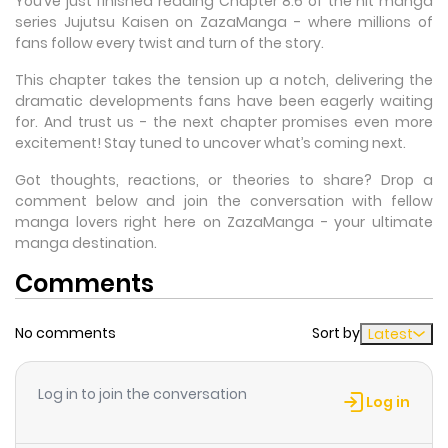
You’ve just finished reading Chapter 8.6 of the hit manga
series Jujutsu Kaisen on ZazaManga - where millions of
fans follow every twist and turn of the story.
This chapter takes the tension up a notch, delivering the
dramatic developments fans have been eagerly waiting
for. And trust us - the next chapter promises even more
excitement! Stay tuned to uncover what’s coming next.
Got thoughts, reactions, or theories to share? Drop a
comment below and join the conversation with fellow
manga lovers right here on ZazaManga - your ultimate
manga destination.
Comments
No comments
Sort by
Latest
Log in to join the conversation
Log in