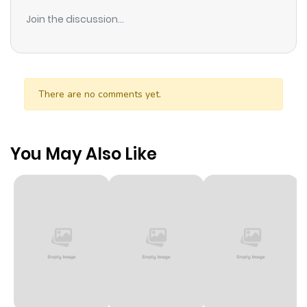
Join the discussion...
There are no comments yet.
You May Also Like