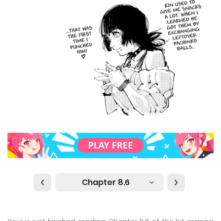
Chapter 8.6