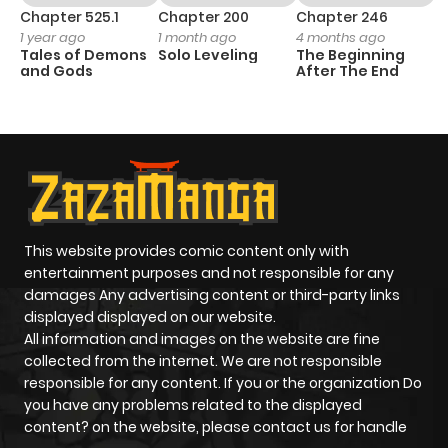
Chapter 525.1
Chapter 200
Chapter 246
C
1 year ago
1 month ago
4 months ago
1 
Tales of Demons
Solo Leveling
The Beginning
O
and Gods
After The End
This website provides comic content only with
entertainment purposes and not responsible for any
damages Any advertising content or third-party links
displayed displayed on our website.
All information and images on the website are fine
collected from the internet. We are not responsible
responsible for any content. If you or the organization Do
you have any problems related to the displayed
content? on the website, please contact us for handle