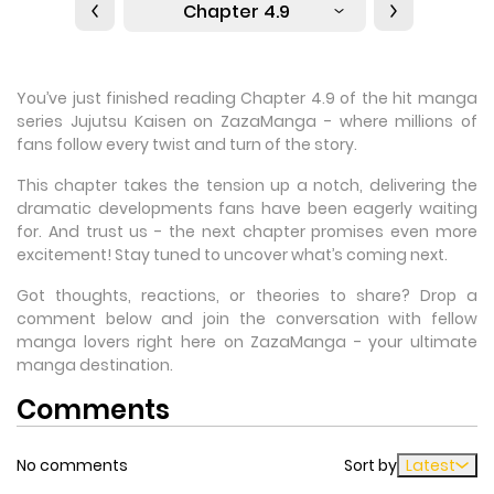
Chapter 4.9
You’ve just finished reading Chapter 4.9 of the hit manga
series Jujutsu Kaisen on ZazaManga - where millions of
fans follow every twist and turn of the story.
This chapter takes the tension up a notch, delivering the
dramatic developments fans have been eagerly waiting
for. And trust us - the next chapter promises even more
excitement! Stay tuned to uncover what’s coming next.
Got thoughts, reactions, or theories to share? Drop a
comment below and join the conversation with fellow
manga lovers right here on ZazaManga - your ultimate
manga destination.
Comments
No comments
Sort by
Latest