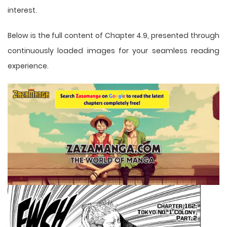
interest.
Below is the full content of Chapter 4.9, presented through
continuously loaded images for your seamless reading
experience.