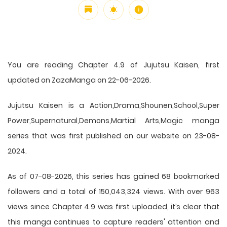
You are reading Chapter 4.9 of Jujutsu Kaisen, first
updated on ZazaManga on 22-06-2026.
Jujutsu Kaisen is a Action,Drama,Shounen,School,Super
Power,Supernatural,Demons,Martial Arts,Magic manga
series that was first published on our website on 23-08-
2024.
As of 07-08-2026, this series has gained 68 bookmarked
followers and a total of 150,043,324 views. With over 963
views since Chapter 4.9 was first uploaded, it’s clear that
this
manga
continues to capture readers' attention and