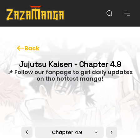
Back
Jujutsu Kaisen - Chapter 4.9
📌 Follow our fanpage to get daily updates
on the hottest manga!
Chapter 4.9