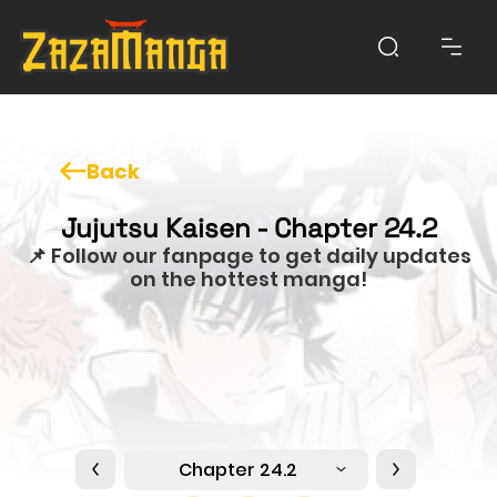
Back
Jujutsu Kaisen - Chapter 24.2
📌 Follow our fanpage to get daily updates
on the hottest manga!
Chapter 24.2