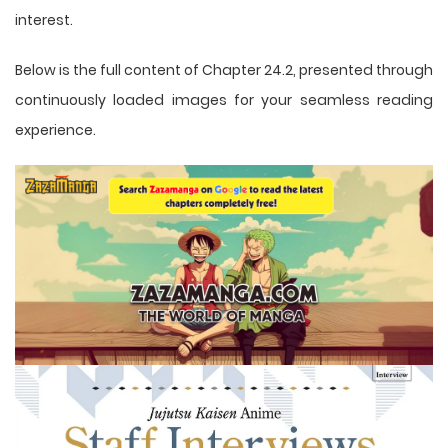
interest.
Below is the full content of Chapter 24.2, presented through
continuously loaded images for your seamless reading
experience.