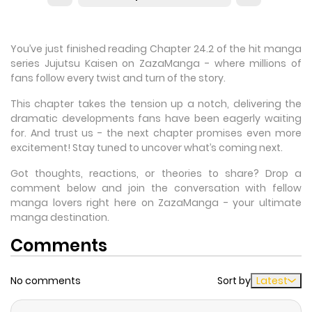
You’ve just finished reading Chapter 24.2 of the hit manga
series Jujutsu Kaisen on ZazaManga - where millions of
fans follow every twist and turn of the story.
This chapter takes the tension up a notch, delivering the
dramatic developments fans have been eagerly waiting
for. And trust us - the next chapter promises even more
excitement! Stay tuned to uncover what’s coming next.
Got thoughts, reactions, or theories to share? Drop a
comment below and join the conversation with fellow
manga lovers right here on ZazaManga - your ultimate
manga destination.
Comments
No comments
Sort by
Latest