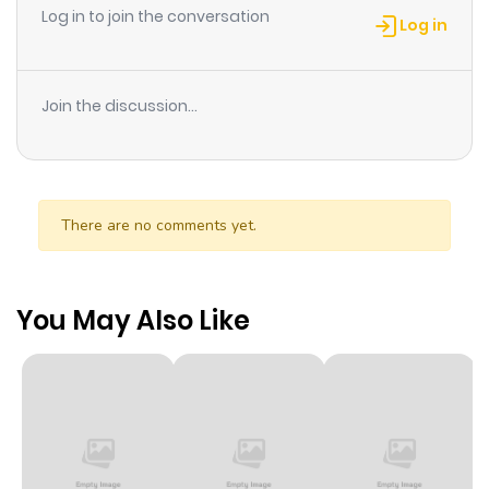
Log in to join the conversation
Log in
Join the discussion...
There are no comments yet.
You May Also Like