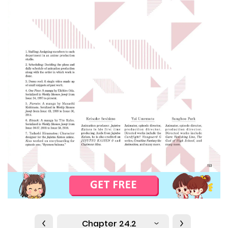
Chapter 24.2