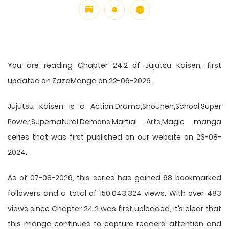
You are reading Chapter 24.2 of Jujutsu Kaisen, first
updated on ZazaManga on 22-06-2026.
Jujutsu Kaisen is a Action,Drama,Shounen,School,Super
Power,Supernatural,Demons,Martial Arts,Magic manga
series that was first published on our website on 23-08-
2024.
As of 07-08-2026, this series has gained 68 bookmarked
followers and a total of 150,043,324 views. With over 483
views since Chapter 24.2 was first uploaded, it’s clear that
this
manga
continues to capture readers' attention and