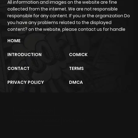
All information and images on the website are fine
collected from the internet. We are not responsible
responsible for any content. If you or the organization Do
you have any problems related to the displayed
content? on the website, please contact us for handle
HOME
INTRODUCTION
COMICK
CONTACT
TERMS
PRIVACY POLICY
DMCA
m2architektur.ch
xem bóng đá
xoilacz
trực tuyến