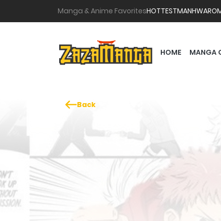
Manga & Anime Favorites
HOTTEST
MANHWA
RO
HOME
MANGA 
Back