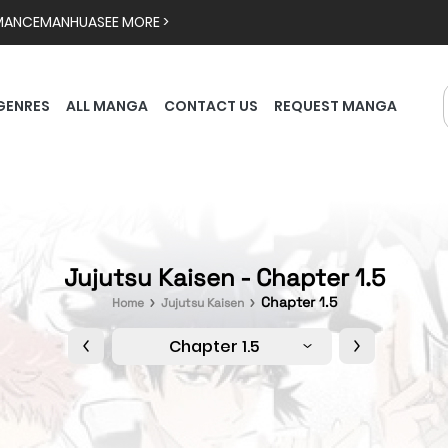
MANCE
MANHUA
SEE MORE >
GENRES
ALL MANGA
CONTACT US
REQUEST MANGA
Jujutsu Kaisen - Chapter 1.5
Chapter 1.5
Home
Jujutsu Kaisen
Chapter 1.5