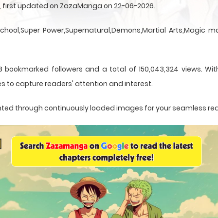
en, first updated on ZazaManga on 22-06-2026.
School,Super Power,Supernatural,Demons,Martial Arts,Magic ma
8 bookmarked followers and a total of 150,043,324 views. With
s to capture readers' attention and interest.
esented through continuously loaded images for your seamless re