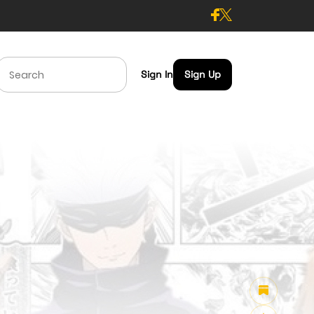
Sign In
Sign Up