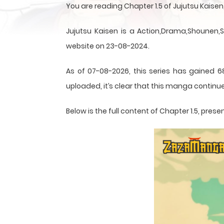
You are reading Chapter 1.5 of Jujutsu Kais
Jujutsu Kaisen is a Action,Drama,Shounen,
website on 23-08-2024.
As of 07-08-2026, this series has gained 6
uploaded, it’s clear that this
manga
continue
Below is the full content of Chapter 1.5, pr