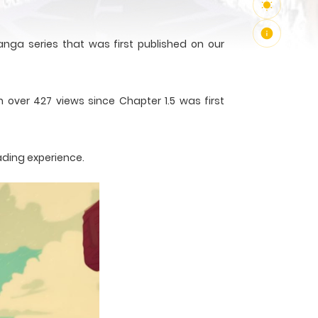
nga series that was first published on our
 over 427 views since Chapter 1.5 was first
ading experience.