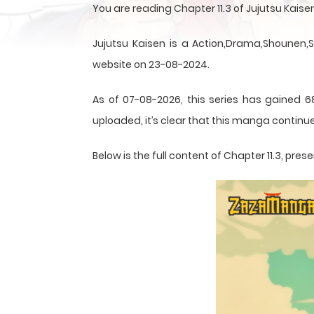
You are reading Chapter 11.3 of Jujutsu Kai
Jujutsu Kaisen is a Action,Drama,Shounen,
website on 23-08-2024.
As of 07-08-2026, this series has gained 68
uploaded, it’s clear that this
manga
continue
Below is the full content of Chapter 11.3, p