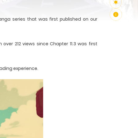
nga series that was first published on our
 over 212 views since Chapter 11.3 was first
eading experience.