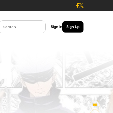
Sign In
Sign Up