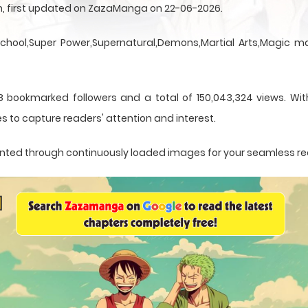
sen, first updated on ZazaManga on 22-06-2026.
School,Super Power,Supernatural,Demons,Martial Arts,Magic ma
 bookmarked followers and a total of 150,043,324 views. With
s to capture readers' attention and interest.
resented through continuously loaded images for your seamless r