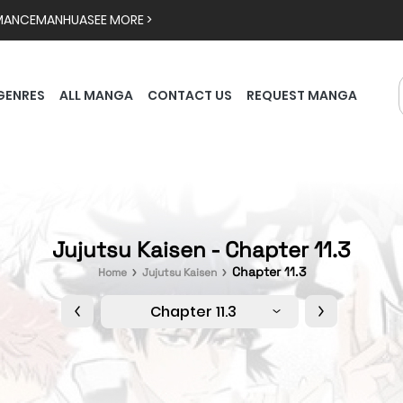
MANCE
MANHUA
SEE MORE >
GENRES
ALL MANGA
CONTACT US
REQUEST MANGA
Jujutsu Kaisen - Chapter 11.3
Chapter 11.3
Home
Jujutsu Kaisen
Chapter 11.3