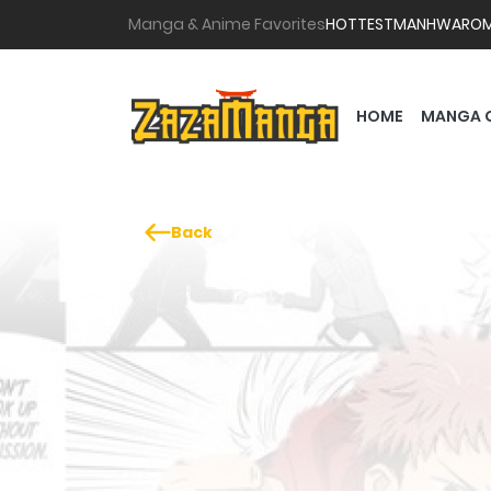
Manga & Anime Favorites
HOTTEST
MANHWA
RO
HOME
MANGA 
Back