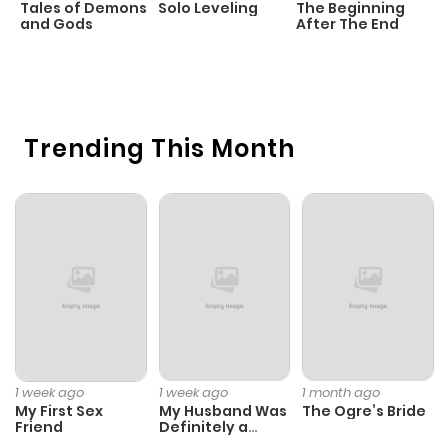
Tales of Demons
Solo Leveling
The Beginning
D
ago
and Gods
After The End
C
3 
O
Chapter 218
366
1 month
ago
Trending This Month
Chapter 217
318
1 month
ago
Chapter 216
1,263
8 months
ago
Chapter 215
1,130
8 months
ago
1 week ago
1 week ago
1 month ago
My First Sex
My Husband Was
The Ogre’s Bride
Friend
Definitely a
Chapter 214
1,008
8 months
Paladin