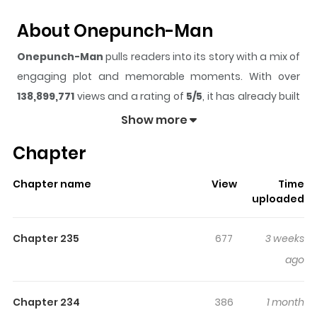
About Onepunch-Man
Onepunch-Man
pulls readers into its story with a mix of
engaging plot and memorable moments. With over
138,899,771
views and a rating of
5/5
, it has already built
a strong following on ZazaManga.
Show more
The series is currently
Ongoing
, and each chapter gives
Chapter
readers something to look forward to, whether it is a
surprising twist, an intense scene, or a moment that
Chapter name
View
Time
sticks in the mind.
Onepunch-Man
keeps readers
uploaded
engaged and curious, making it easy to lose track of
time while reading.
Chapter 235
677
3 weeks
Highlights Of Onepunch-Man
ago
imitates the life of an average hero who wins all of his
Chapter 234
386
1 month
fights with only one punch! This is why he is called