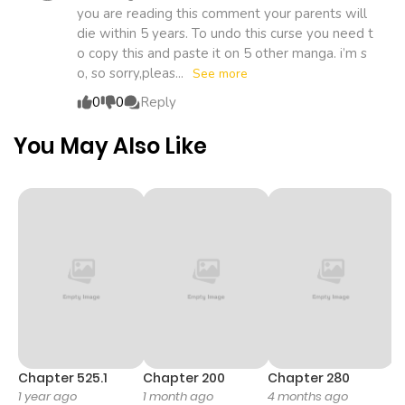
ago
you are reading this comment your parents will
student. He’s become a hero to revenge against a
die within 5 years. To undo this curse you need t
mysterious robot that killed his entire family. He follows
o copy this and paste it on 5 other manga. i’m s
Chapter 223
738
1 month
Saitama to gain the strength he needed to achieve his
o, so sorry,pleas...
See more
goals. Other attractive Manga:
ago
0
0
Reply
You May Also Like
Chapter 222
212
1 month
ago
Chapter 221
679
1 month
ago
Chapter 220
255
1 month
ago
Chapter 525.1
Chapter 200
Chapter 280
C
Chapter 219
700
1 month
1 year ago
1 month ago
4 months ago
O