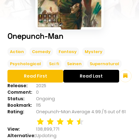
Onepunch-Man
Action
Comedy
Fantasy
Mystery
Psychological
Sci fi
Seinen
Supernatural
Read First
Read Last
Release:
2025
Comment:
0
Status:
Ongoing
Bookmark:
115
Rating:
Onepunch-Man
Average
4.99
/
5
out of
61
View:
138,899,771
Alternative:
Updating