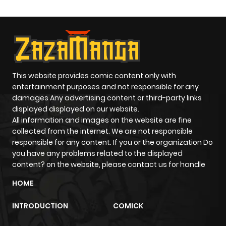
ago
Chapter 213
622
8 months
ago
This website provides comic content only with
Chapter 212
427
8 months
entertainment purposes and not responsible for any
damages Any advertising content or third-party links
ago
displayed displayed on our website.
All information and images on the website are fine
Chapter 211
2,243
1 year ago
collected from the internet. We are not responsible
responsible for any content. If you or the organization Do
you have any problems related to the displayed
Chapter 210
1,132
1 year ago
content? on the website, please contact us for handle
HOME
Chapter 209
716
1 year ago
INTRODUCTION
COMICK
Chapter 208
261
1 year ago