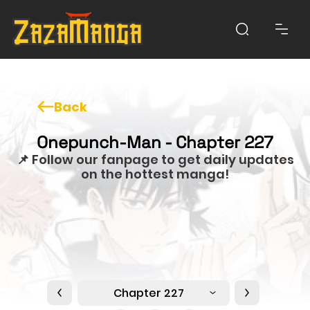
Back
Onepunch-Man - Chapter 227
📌 Follow our fanpage to get daily updates
on the hottest manga!
Chapter 227