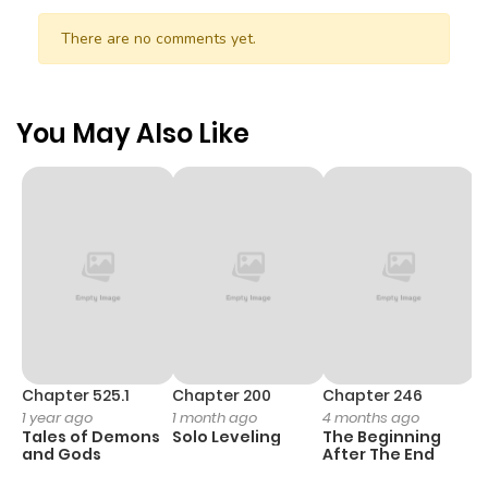
There are no comments yet.
You May Also Like
Chapter 525.1
Chapter 200
Chapter 246
C
1 year ago
1 month ago
4 months ago
1 
Tales of Demons
Solo Leveling
The Beginning
O
and Gods
After The End