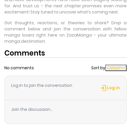
for. And trust us - the next chapter promises even more
excitement! Stay tuned to uncover what’s coming next.
Got thoughts, reactions, or theories to share? Drop a
comment below and join the conversation with fellow
manga lovers right here on ZazaManga - your ultimate
manga destination.
Comments
No comments
Sort by
Latest
Log in to join the conversation
Log in
Join the discussion...