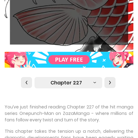
Chapter 227
You’ve just finished reading Chapter 227 of the hit manga
series Onepunch-Man on ZazaManga - where millions of
fans follow every twist and turn of the story.
This chapter takes the tension up a notch, delivering the
dramatic developments fans have been eagerly waiting