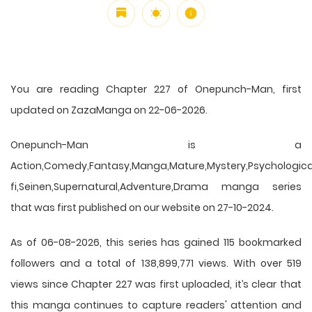
You are reading Chapter 227 of Onepunch-Man, first
updated on ZazaManga on 22-06-2026.
Onepunch-Man is a
Action,Comedy,Fantasy,Manga,Mature,Mystery,Psychological
fi,Seinen,Supernatural,Adventure,Drama manga series
that was first published on our website on 27-10-2024.
As of 06-08-2026, this series has gained 115 bookmarked
followers and a total of 138,899,771 views. With over 519
views since Chapter 227 was first uploaded, it’s clear that
this
manga
continues to capture readers' attention and