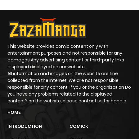
This website provides comic content only with
entertainment purposes and not responsible for any
damages Any advertising content or third-party links
displayed displayed on our website.
All information and images on the website are fine
collected from the internet. We are not responsible
responsible for any content. If you or the organization Do
you have any problems related to the displayed
content? on the website, please contact us for handle
HOME
INTRODUCTION
COMICK