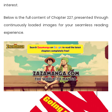
interest.
Below is the full content of Chapter 227, presented through
continuously loaded images for your seamless reading
experience.