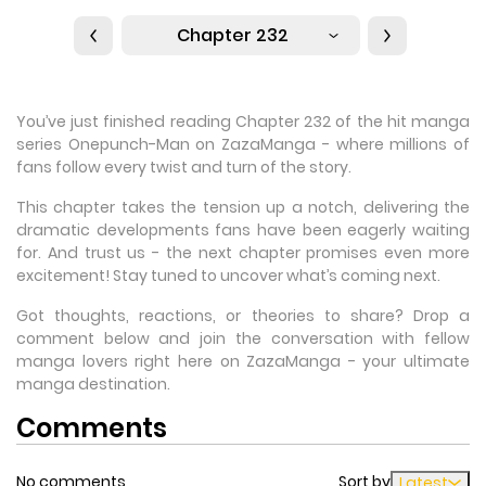
Chapter 232
You’ve just finished reading Chapter 232 of the hit manga
series Onepunch-Man on ZazaManga - where millions of
fans follow every twist and turn of the story.
This chapter takes the tension up a notch, delivering the
dramatic developments fans have been eagerly waiting
for. And trust us - the next chapter promises even more
excitement! Stay tuned to uncover what’s coming next.
Got thoughts, reactions, or theories to share? Drop a
comment below and join the conversation with fellow
manga lovers right here on ZazaManga - your ultimate
manga destination.
Comments
No comments
Sort by
Latest