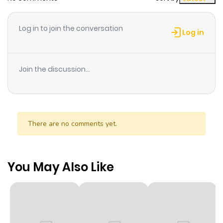
Log in to join the conversation
Log in
Join the discussion...
There are no comments yet.
You May Also Like