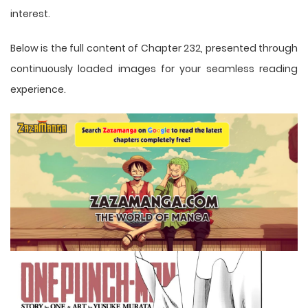
interest.
Below is the full content of Chapter 232, presented through
continuously loaded images for your seamless reading
experience.