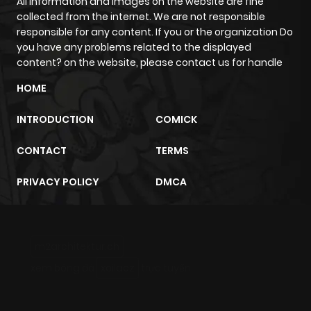
All information and images on the website are fine
collected from the internet. We are not responsible
responsible for any content. If you or the organization Do
you have any problems related to the displayed
content? on the website, please contact us for handle
HOME
INTRODUCTION
COMICK
CONTACT
TERMS
PRIVACY POLICY
DMCA
m2architektur.ch
xem bóng đá
xoilacz
trực tuyến