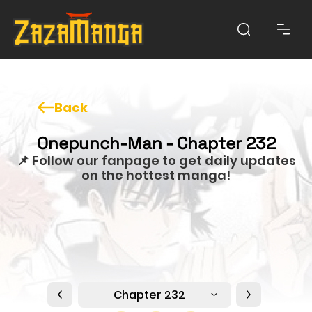
Back
Onepunch-Man - Chapter 232
📌 Follow our fanpage to get daily updates
on the hottest manga!
Chapter 232