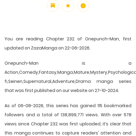
You are reading Chapter 232 of Onepunch-Man, first
updated on ZazaManga on 22-06-2026.
Onepunch-Man is a
Action,Comedy,Fantasy,Manga,Mature,Mystery,Psychological
fi,Seinen,Supernatural,Adventure,Drama manga series
that was first published on our website on 27-10-2024.
As of 06-08-2026, this series has gained 115 bookmarked
followers and a total of 138,899,771 views. With over 578
views since Chapter 232 was first uploaded, it’s clear that
this
manga
continues to capture readers' attention and