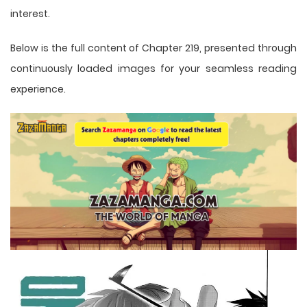
interest.
Below is the full content of Chapter 219, presented through
continuously loaded images for your seamless reading
experience.