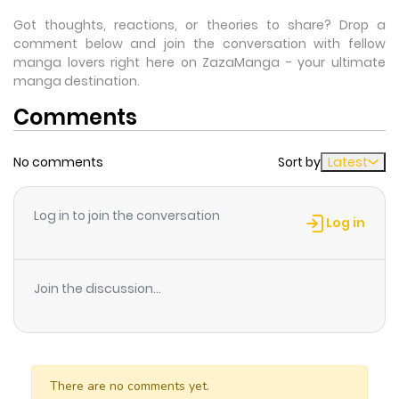
Got thoughts, reactions, or theories to share? Drop a
comment below and join the conversation with fellow
manga lovers right here on ZazaManga - your ultimate
manga destination.
Comments
No comments
Sort by
Latest
Log in to join the conversation
Log in
Join the discussion...
There are no comments yet.