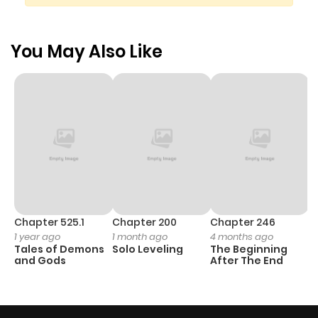
You May Also Like
Chapter 525.1
Chapter 200
Chapter 246
C
1 year ago
1 month ago
4 months ago
1 
Tales of Demons
Solo Leveling
The Beginning
O
and Gods
After The End