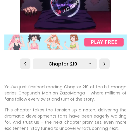
Chapter 219
You’ve just finished reading Chapter 219 of the hit manga
series Onepunch-Man on ZazaManga - where millions of
fans follow every twist and turn of the story.
This chapter takes the tension up a notch, delivering the
dramatic developments fans have been eagerly waiting
for. And trust us - the next chapter promises even more
excitement! Stay tuned to uncover what’s coming next.