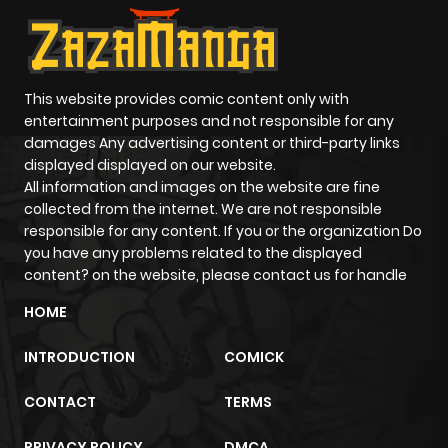
This website provides comic content only with
entertainment purposes and not responsible for any
damages Any advertising content or third-party links
displayed displayed on our website.
All information and images on the website are fine
collected from the internet. We are not responsible
responsible for any content. If you or the organization Do
you have any problems related to the displayed
content? on the website, please contact us for handle
HOME
INTRODUCTION
COMICK
CONTACT
TERMS
PRIVACY POLICY
DMCA