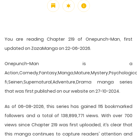
You are reading Chapter 219 of Onepunch-Man, first
updated on ZazaManga on 22-06-2026.
Onepunch-Man is a
Action,Comedy,Fantasy,Manga,Mature,Mystery,Psychological
fi,Seinen,Supernatural,Adventure,Drama manga series
that was first published on our website on 27-10-2024.
As of 06-08-2026, this series has gained 115 bookmarked
followers and a total of 138,899,771 views. With over 700
views since Chapter 219 was first uploaded, it’s clear that
this
manga
continues to capture readers' attention and