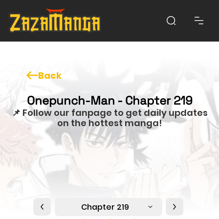
Back
Onepunch-Man - Chapter 219
📌 Follow our fanpage to get daily updates
on the hottest manga!
Chapter 219