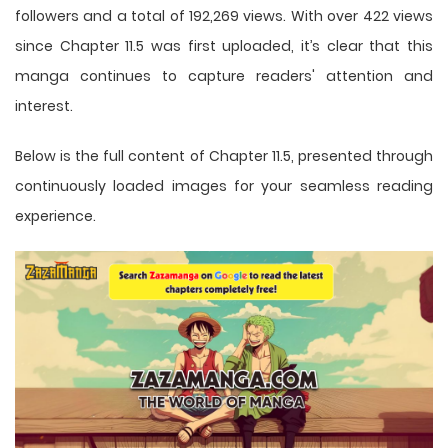
followers and a total of 192,269 views. With over 422 views
since Chapter 11.5 was first uploaded, it’s clear that this
manga
continues to capture readers' attention and
interest.
Below is the full content of Chapter 11.5, presented through
continuously loaded images for your seamless reading
experience.