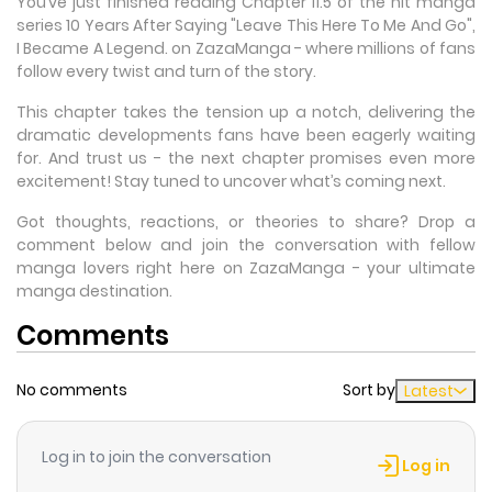
You’ve just finished reading Chapter 11.5 of the hit manga
series 10 Years After Saying "Leave This Here To Me And Go",
I Became A Legend. on ZazaManga - where millions of fans
follow every twist and turn of the story.
This chapter takes the tension up a notch, delivering the
dramatic developments fans have been eagerly waiting
for. And trust us - the next chapter promises even more
excitement! Stay tuned to uncover what’s coming next.
Got thoughts, reactions, or theories to share? Drop a
comment below and join the conversation with fellow
manga lovers right here on ZazaManga - your ultimate
manga destination.
Comments
No comments
Sort by
Latest
Log in to join the conversation
Log in