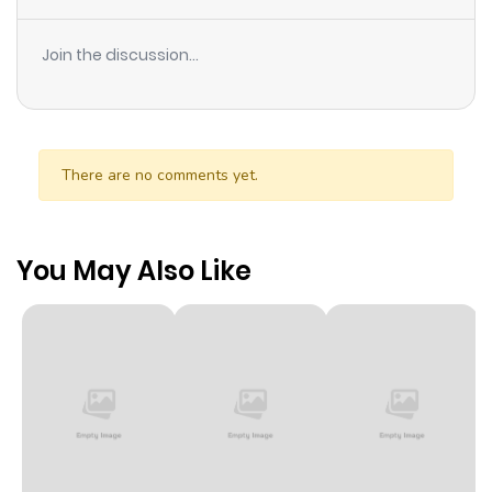
Join the discussion...
There are no comments yet.
You May Also Like