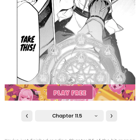
Chapter 11.5