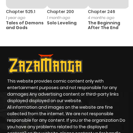
Chapter 525.1
Chapter 200
Chapter 246
C
1 year ago
1 month ago
4 months ago
1 
Tales of Demons
Solo Leveling
The Beginning
O
and Gods
After The End
This website provides comic content only with
entertainment purposes and not responsible for any
damages Any advertising content or third-party links
displayed displayed on our website.
All information and images on the website are fine
collected from the internet. We are not responsible
responsible for any content. If you or the organization Do
you have any problems related to the displayed