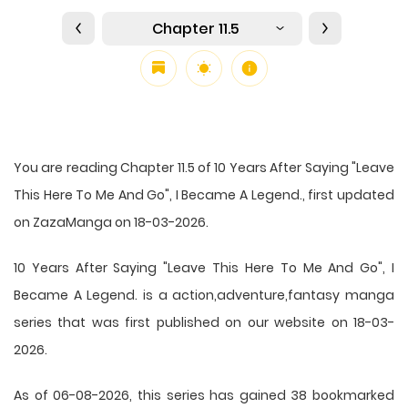
Chapter 11.5
You are reading Chapter 11.5 of 10 Years After Saying "Leave
This Here To Me And Go", I Became A Legend., first updated
on ZazaManga on 18-03-2026.
10 Years After Saying "Leave This Here To Me And Go", I
Became A Legend. is a action,adventure,fantasy manga
series that was first published on our website on 18-03-
2026.
As of 06-08-2026, this series has gained 38 bookmarked