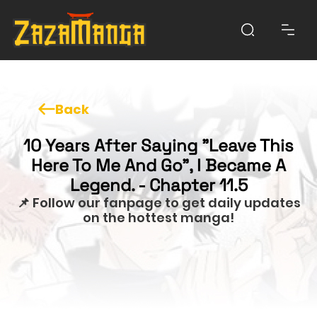
Back
10 Years After Saying "Leave This
Here To Me And Go", I Became A
Legend. - Chapter 11.5
📌 Follow our fanpage to get daily updates
on the hottest manga!