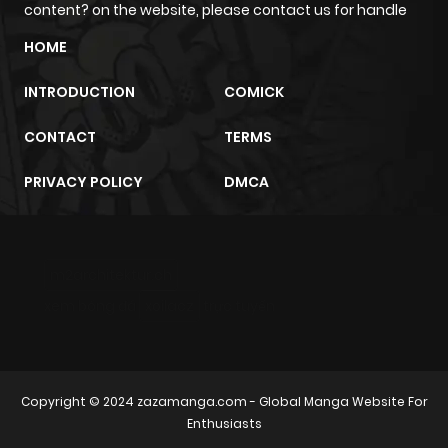
content? on the website, please contact us for handle
Chapter 54
401
4 months
ago
HOME
INTRODUCTION
COMICK
Chapter 53.5
877
4 months
ago
CONTACT
TERMS
PRIVACY POLICY
DMCA
Chapter 53.4
642
4 months
ago
m2architektur.ch
Chapter 53.3
383
4 months
xem bóng đá
xoilacz
trực tuyến
ago
Chapter 53.2
522
4 months
Copyright © 2024
zazamanga.com
- Global Manga Website For
ago
Enthusiasts