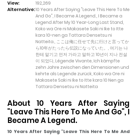
View:
192,269
Alternative:
10 Years After Saying "Leave This Here To Me
And Go", I Became A Legend., I Became a
Legend After My 10 Year-Long Last Stand,
Koko wa Ore ni Makasete Saki ni Ike to Itte
kara 10-nen ga Tattara Densetsu ni
Natteita., ここは俺に任せて先に行けと言ってか
ら10年がたったら伝説になっていた。, 여기는 나
한테 맡기고 먼저 가라고 말하고 10년이 지나 전설
이 되었다, Légende Vivante, Ich kämpfte
zehn Jahre zwischen den Dimensionen und
kehrte als Legende zurück, Koko wa Ore ni
Makasete Saki ni Ike to Itte kara 10 Nen ga
Tattara Densetsu ni Natteita
About 10 Years After Saying
"Leave This Here To Me And Go", I
Became A Legend.
10 Years After Saying "Leave This Here To Me And