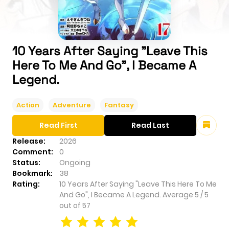
10 Years After Saying "Leave This
Here To Me And Go", I Became A
Legend.
Action
Adventure
Fantasy
Read First
Read Last
Release:
2026
Comment:
0
Status:
Ongoing
Bookmark:
38
Rating:
10 Years After Saying "Leave This Here To Me
And Go", I Became A Legend.
Average
5
/
5
out of
57