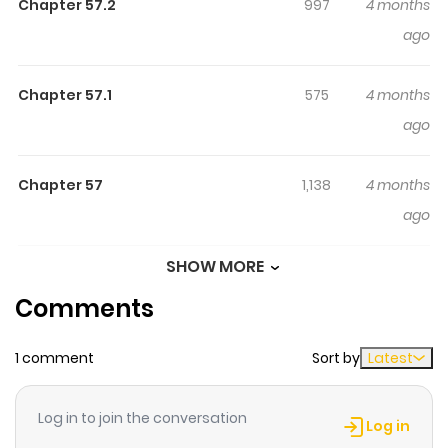
Became A Legend. / I Became a Legend After My 10 Year-
Chapter 57.2
997
4 months
Long Last Stand / Koko wa Ore ni Makasete Saki ni Ike to
ago
Itte kara 10-nen ga Tattara Densetsu ni Natteita. / ここは
俺に任せて先に行けと言ってから10年がたったら伝説になって
Chapter 57.1
575
4 months
いた。 / 여기는 나한테 맡기고 먼저 가라고 말하고 10년이 지나 전
ago
설이 되었다 / Légende Vivante / Ich kämpfte zehn Jahre
zwischen den Dimensionen und kehrte als Legende
Chapter 57
1,138
4 months
zurück / Koko wa Ore ni Makasete Saki ni Ike to Itte kara 10
ago
Nen ga Tattara Densetsu ni Natteita "I guess I thought if I
ever made it back here, we could go on adventures, just
SHOW MORE
Chapter 56.5
140
4 months
like we used to. But it's been ten years. We've all
Comments
ago
changed, in more ways than one. From this moment on,
this is the first step in the life of rookie adventurer Lock!"
1 comment
Sort by
Latest
Chapter 56.4
618
4 months
With no other options, Luck makes the choice to hold the
ago
line against the unending demonic hordes alone, to
Log in to join the conversation
make sure his comrades can escape with their lives.
Log in