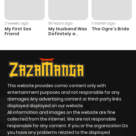
Chapter 54.5
844
4 months
ago
2 weeks ago
19 hours ago
1 month ago
My First Sex
My Husband Was
The Ogre’s Bride
Chapter 54.4
718
4 months
Friend
Definitely a
Paladin
ago
Chapter 54.3
808
4 months
ago
Chapter 54.2
612
4 months
This website provides comic content only with
entertainment purposes and not responsible for any
ago
damages Any advertising content or third-party links
displayed displayed on our website.
All information and images on the website are fine
Chapter 54.1
222
4 months
collected from the internet. We are not responsible
ago
responsible for any content. If you or the organization Do
you have any problems related to the displayed